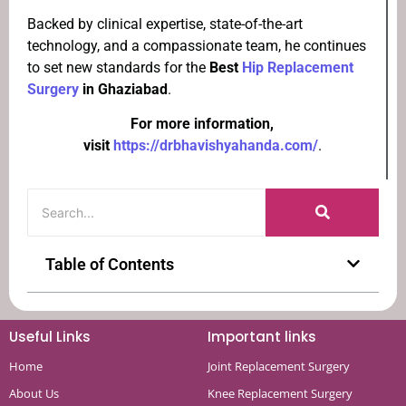
Backed by clinical expertise, state-of-the-art
technology, and a compassionate team, he continues
to set new standards for the
Best
Hip Replacement
Surgery
in Ghaziabad
.
For more information,
visit
https://drbhavishyahanda.com/
.
Table of Contents
Useful Links
Important links
Home
Joint Replacement Surgery
About Us
Knee Replacement Surgery