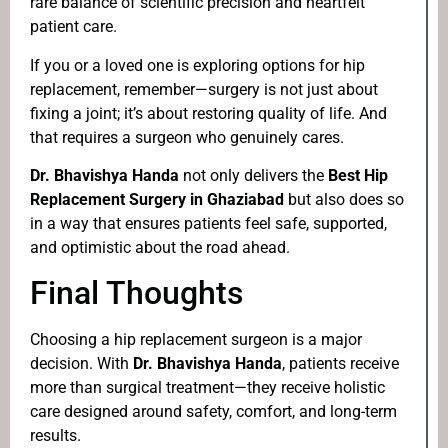
rare balance of scientific precision and heartfelt
patient care.
If you or a loved one is exploring options for hip
replacement, remember—surgery is not just about
fixing a joint; it’s about restoring quality of life. And
that requires a surgeon who genuinely cares.
Dr. Bhavishya Handa
not only delivers the
Best Hip
Replacement Surgery in Ghaziabad
but also does so
in a way that ensures patients feel safe, supported,
and optimistic about the road ahead.
Final Thoughts
Choosing a hip replacement surgeon is a major
decision. With
Dr. Bhavishya Handa
, patients receive
more than surgical treatment—they receive holistic
care designed around safety, comfort, and long-term
results.