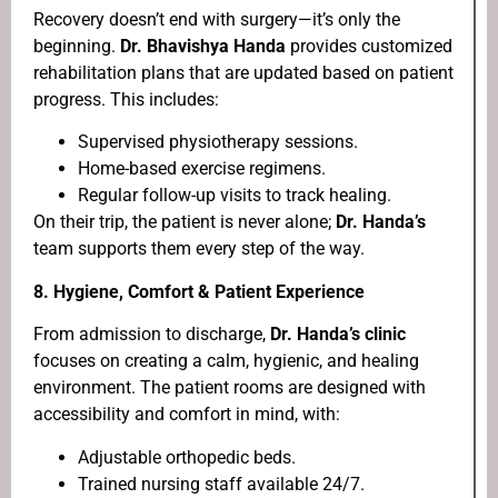
Recovery doesn’t end with surgery—it’s only the
beginning.
Dr. Bhavishya Handa
provides customized
rehabilitation plans that are updated based on patient
progress. This includes:
Supervised physiotherapy sessions.
Home-based exercise regimens.
Regular follow-up visits to track healing.
On their trip, the patient is never alone;
Dr. Handa’s
team supports them every step of the way.
8. Hygiene, Comfort & Patient Experience
From admission to discharge,
Dr. Handa’s clinic
focuses on creating a calm, hygienic, and healing
environment. The patient rooms are designed with
accessibility and comfort in mind, with:
Adjustable orthopedic beds.
Trained nursing staff available 24/7.