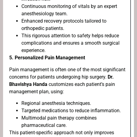
Continuous monitoring of vitals by an expert
anesthesiology team.
Enhanced recovery protocols tailored to
orthopedic patients.
This rigorous attention to safety helps reduce
complications and ensures a smooth surgical
experience.
5.
Personalized Pain Management
Pain management is often one of the most significant
concerns for patients undergoing hip surgery.
Dr.
Bhavishya Handa
customizes each patient’s pain
management plan, using:
Regional anesthesia techniques.
Targeted medications to reduce inflammation.
Multimodal pain therapy combines
pharmaceutical care.
This patient-specific approach not only improves