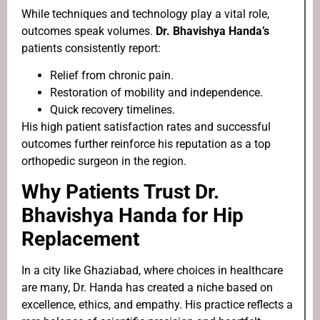
While techniques and technology play a vital role,
outcomes speak volumes.
Dr. Bhavishya Handa’s
patients consistently report:
Relief from chronic pain.
Restoration of mobility and independence.
Quick recovery timelines.
His high patient satisfaction rates and successful
outcomes further reinforce his reputation as a top
orthopedic surgeon in the region.
Why Patients Trust Dr.
Bhavishya Handa for Hip
Replacement
In a city like Ghaziabad, where choices in healthcare
are many, Dr. Handa has created a niche based on
excellence, ethics, and empathy. His practice reflects a