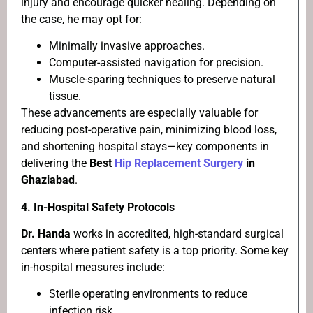
injury and encourage quicker healing. Depending on
the case, he may opt for:
Minimally invasive approaches.
Computer-assisted navigation for precision.
Muscle-sparing techniques to preserve natural
tissue.
These advancements are especially valuable for
reducing post-operative pain, minimizing blood loss,
and shortening hospital stays—key components in
delivering the
Best
Hip Replacement Surgery
in
Ghaziabad
.
4.
In-Hospital Safety Protocols
Dr. Handa
works in accredited, high-standard surgical
centers where patient safety is a top priority. Some key
in-hospital measures include:
Sterile operating environments to reduce
infection risk.