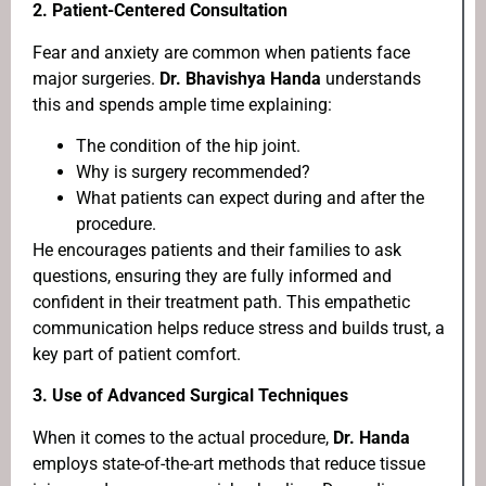
2.
Patient-Centered Consultation
Fear and anxiety are common when patients face
major surgeries.
Dr. Bhavishya Handa
understands
this and spends ample time explaining:
The condition of the hip joint.
Why is surgery recommended?
What patients can expect during and after the
procedure.
He encourages patients and their families to ask
questions, ensuring they are fully informed and
confident in their treatment path. This empathetic
communication helps reduce stress and builds trust, a
key part of patient comfort.
3.
Use of Advanced Surgical Techniques
When it comes to the actual procedure,
Dr. Handa
employs state-of-the-art methods that reduce tissue