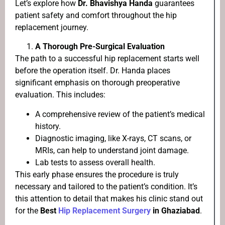
Let’s explore how
Dr. Bhavishya Handa
guarantees
patient safety and comfort throughout the hip
replacement journey.
A Thorough Pre-Surgical Evaluation
The path to a successful hip replacement starts well
before the operation itself. Dr. Handa places
significant emphasis on thorough preoperative
evaluation. This includes:
A comprehensive review of the patient’s medical
history.
Diagnostic imaging, like X-rays, CT scans, or
MRIs, can help to understand joint damage.
Lab tests to assess overall health.
This early phase ensures the procedure is truly
necessary and tailored to the patient’s condition. It’s
this attention to detail that makes his clinic stand out
for the
Best
Hip Replacement Surgery
in Ghaziabad
.