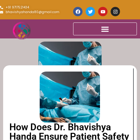
+91 9717521434
bhavishyahanda80@gmail.com
How Does Dr. Bhavishya
Handa Ensure Patient Safety