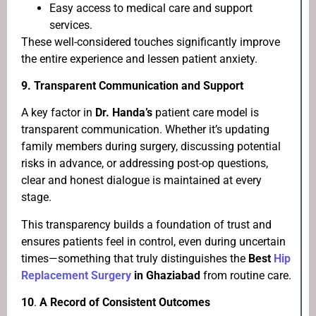
Easy access to medical care and support
services.
These well-considered touches significantly improve
the entire experience and lessen patient anxiety.
9. Transparent Communication and Support
A key factor in
Dr. Handa’s
patient care model is
transparent communication. Whether it’s updating
family members during surgery, discussing potential
risks in advance, or addressing post-op questions,
clear and honest dialogue is maintained at every
stage.
This transparency builds a foundation of trust and
ensures patients feel in control, even during uncertain
times—something that truly distinguishes the
Best
Hip
Replacement Surgery
in Ghaziabad
from routine care.
10
.
A Record of Consistent Outcomes