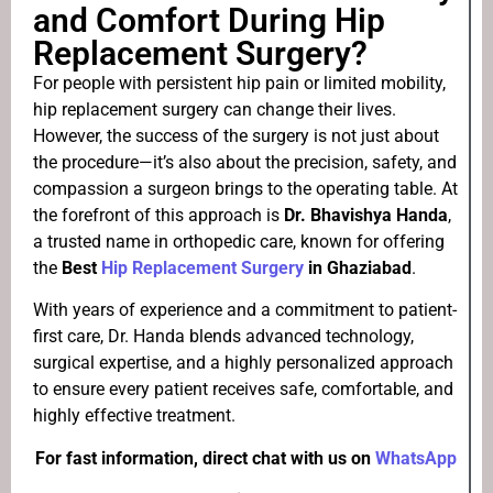
and Comfort During Hip
Replacement Surgery?
For people with persistent hip pain or limited mobility,
hip replacement surgery can change their lives.
However, the success of the surgery is not just about
the procedure—it’s also about the precision, safety, and
compassion a surgeon brings to the operating table. At
the forefront of this approach is
Dr. Bhavishya Handa
,
a trusted name in orthopedic care, known for offering
the
Best
Hip Replacement Surgery
in Ghaziabad
.
With years of experience and a commitment to patient-
first care, Dr. Handa blends advanced technology,
surgical expertise, and a highly personalized approach
to ensure every patient receives safe, comfortable, and
highly effective treatment.
For fast information, direct chat with us on
WhatsApp