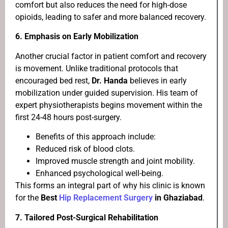
comfort but also reduces the need for high-dose
opioids, leading to safer and more balanced recovery.
6.
Emphasis on Early Mobilization
Another crucial factor in patient comfort and recovery
is movement. Unlike traditional protocols that
encouraged bed rest,
Dr. Handa
believes in early
mobilization under guided supervision. His team of
expert physiotherapists begins movement within the
first 24-48 hours post-surgery.
Benefits of this approach include:
Reduced risk of blood clots.
Improved muscle strength and joint mobility.
Enhanced psychological well-being.
This forms an integral part of why his clinic is known
for the
Best
Hip Replacement Surgery
in Ghaziabad
.
7.
Tailored Post-Surgical Rehabilitation