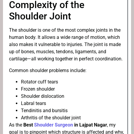
Complexity of the
Shoulder Joint
The shoulder is one of the most complex joints in the
human body. It allows a wide range of motion, which
also makes it vulnerable to injuries. The joint is made
up of bones, muscles, tendons, ligaments, and
cartilage—all working together in perfect coordination.
Common shoulder problems include:
Rotator cuff tears
Frozen shoulder
Shoulder dislocation
Labral tears
Tendinitis and bursitis
Arthritis of the shoulder joint
As the
Best
Shoulder Surgeon
in Lajpat Nagar
, my
goal is to pinpoint which structure is affected and why,