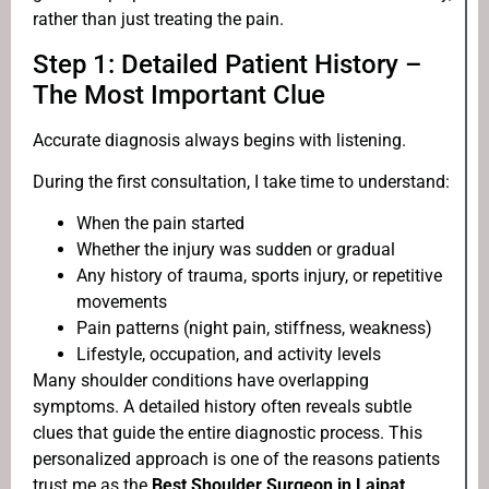
rather than just treating the pain.
Step 1: Detailed Patient History –
The Most Important Clue
Accurate diagnosis always begins with listening.
During the first consultation, I take time to understand:
When the pain started
Whether the injury was sudden or gradual
Any history of trauma, sports injury, or repetitive
movements
Pain patterns (night pain, stiffness, weakness)
Lifestyle, occupation, and activity levels
Many shoulder conditions have overlapping
symptoms. A detailed history often reveals subtle
clues that guide the entire diagnostic process. This
personalized approach is one of the reasons patients
trust me as the
Best Shoulder Surgeon in Lajpat