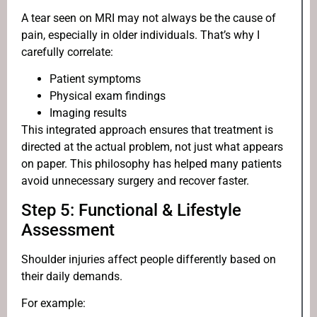
A tear seen on MRI may not always be the cause of
pain, especially in older individuals. That’s why I
carefully correlate:
Patient symptoms
Physical exam findings
Imaging results
This integrated approach ensures that treatment is
directed at the actual problem, not just what appears
on paper. This philosophy has helped many patients
avoid unnecessary surgery and recover faster.
Step 5: Functional & Lifestyle
Assessment
Shoulder injuries affect people differently based on
their daily demands.
For example: