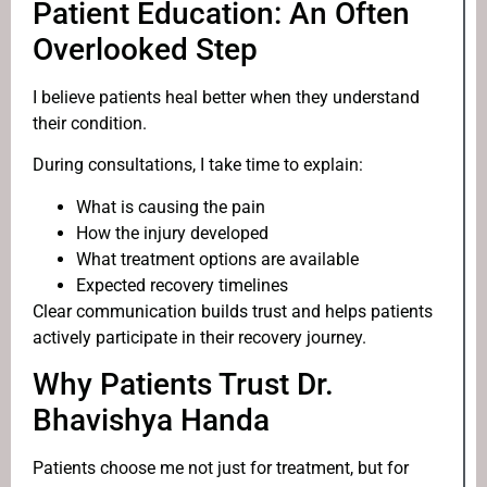
Patient Education: An Often
Overlooked Step
I believe patients heal better when they understand
their condition.
During consultations, I take time to explain:
What is causing the pain
How the injury developed
What treatment options are available
Expected recovery timelines
Clear communication builds trust and helps patients
actively participate in their recovery journey.
Why Patients Trust Dr.
Bhavishya Handa
Patients choose me not just for treatment, but for