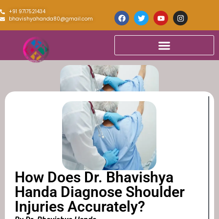
+91 9717521434
bhavishyahanda80@gmail.com
How Does Dr. Bhavishya
Handa Diagnose Shoulder
Injuries Accurately?