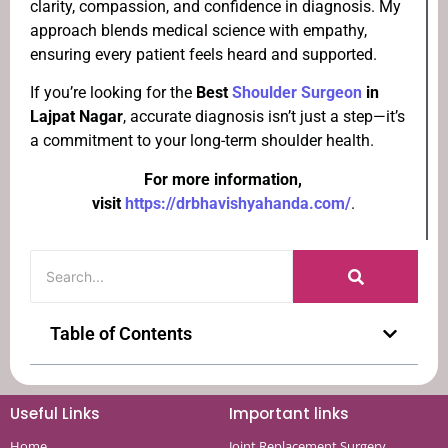
clarity, compassion, and confidence in diagnosis. My
approach blends medical science with empathy,
ensuring every patient feels heard and supported.
If you’re looking for the
Best
Shoulder Surgeon
in
Lajpat Nagar
, accurate diagnosis isn’t just a step—it’s
a commitment to your long-term shoulder health.
For more information,
visit
https://drbhavishyahanda.com/
.
Table of Contents
Useful Links
Important links
Home
Joint Replacement Surgery