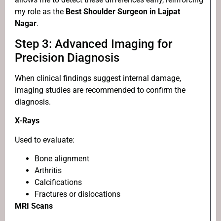
my role as the
Best Shoulder Surgeon in Lajpat
Nagar
.
Step 3: Advanced Imaging for
Precision Diagnosis
When clinical findings suggest internal damage,
imaging studies are recommended to confirm the
diagnosis.
X-Rays
Used to evaluate:
Bone alignment
Arthritis
Calcifications
Fractures or dislocations
MRI Scans