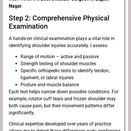
Nagar
.
Step 2: Comprehensive Physical
Examination
A hands-on clinical examination plays a vital role in
identifying shoulder injuries accurately. I assess:
Range of motion – active and passive
Strength testing of shoulder muscles
Specific orthopedic tests to identify tendon,
ligament, or labral injuries
Posture and muscle balance
Each test helps narrow down possible conditions. For
example, rotator cuff tears and frozen shoulder may
both cause pain, but their movement patterns differ
significantly.
Clinical expertise developed over years of practice
allows me to detect these differences early, reinforcing