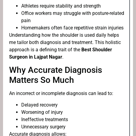
Athletes require stability and strength
Office workers may struggle with posture-related
pain
Homemakers often face repetitive strain injuries
Understanding how the shoulder is used daily helps
me tailor both diagnosis and treatment. This holistic
approach is a defining trait of the
Best Shoulder
Surgeon in Lajpat Nagar
.
Why Accurate Diagnosis
Matters So Much
An incorrect or incomplete diagnosis can lead to:
Delayed recovery
Worsening of injury
Ineffective treatments
Unnecessary surgery
Accurate diagnosis allows: