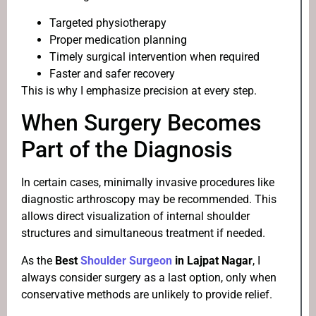
Targeted physiotherapy
Proper medication planning
Timely surgical intervention when required
Faster and safer recovery
This is why I emphasize precision at every step.
When Surgery Becomes
Part of the Diagnosis
In certain cases, minimally invasive procedures like
diagnostic arthroscopy may be recommended. This
allows direct visualization of internal shoulder
structures and simultaneous treatment if needed.
As the
Best
Shoulder Surgeon
in Lajpat Nagar
, I
always consider surgery as a last option, only when
conservative methods are unlikely to provide relief.