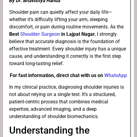
By Dr. Bhavishya Handa
Shoulder pain can quietly affect your daily life—
whether it’s difficulty lifting your arm, sleeping
discomfort, or pain during routine movements. As the
Best
Shoulder Surgeon
in Lajpat Nagar
, I strongly
believe that accurate diagnosis is the foundation of
effective treatment. Every shoulder injury has a unique
cause, and understanding it correctly is the first step
toward long-lasting relief.
For fast information, direct chat with us on
WhatsApp
In my clinical practice, diagnosing shoulder injuries is
not about relying on a single test. It’s a structured,
patient-centric process that combines medical
expertise, advanced imaging, and a deep
understanding of shoulder biomechanics.
Understanding the