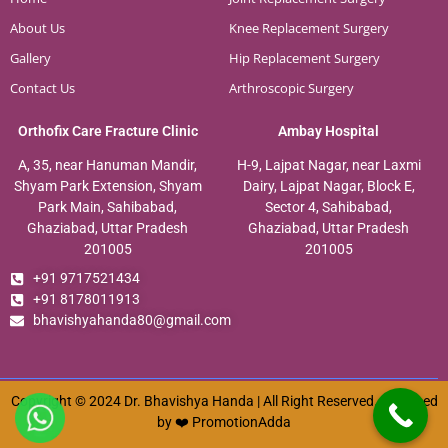
About Us
Knee Replacement Surgery
Gallery
Hip Replacement Surgery
Contact Us
Arthroscopic Surgery
Orthofix Care Fracture Clinic
Ambay Hospital
A, 35, near Hanuman Mandir,
H-9, Lajpat Nagar, near Laxmi
Shyam Park Extension, Shyam
Dairy, Lajpat Nagar, Block E,
Park Main, Sahibabad,
Sector 4, Sahibabad,
Ghaziabad, Uttar Pradesh
Ghaziabad, Uttar Pradesh
201005
201005
+91 9717521434
+91 8178011913
bhavishyahanda80@gmail.com
Copyright © 2024 Dr. Bhavishya Handa | All Right Reserved. Designed
by ❤️
PromotionAdda