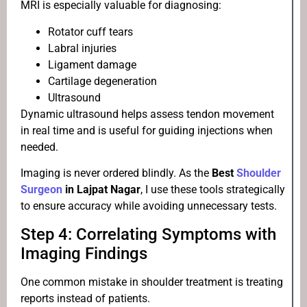
MRI is especially valuable for diagnosing:
Rotator cuff tears
Labral injuries
Ligament damage
Cartilage degeneration
Ultrasound
Dynamic ultrasound helps assess tendon movement
in real time and is useful for guiding injections when
needed.
Imaging is never ordered blindly. As the
Best
Shoulder
Surgeon
in Lajpat Nagar
, I use these tools strategically
to ensure accuracy while avoiding unnecessary tests.
Step 4: Correlating Symptoms with
Imaging Findings
One common mistake in shoulder treatment is treating
reports instead of patients.