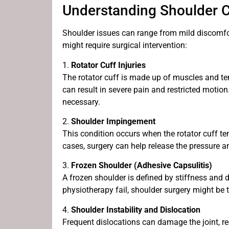
Understanding Shoulder C
Shoulder issues can range from mild discomfo
might require surgical intervention:
1.
Rotator Cuff Injuries
The rotator cuff is made up of muscles and tend
can result in severe pain and restricted motion
necessary.
2.
Shoulder Impingement
This condition occurs when the rotator cuff t
cases, surgery can help release the pressure and
3.
Frozen Shoulder (Adhesive Capsulitis)
A frozen shoulder is defined by stiffness and 
physiotherapy fail, shoulder surgery might be t
4.
Shoulder Instability and Dislocation
Frequent dislocations can damage the joint, req