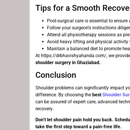
Tips for a Smooth Recove
Post-surgical care is essential to ensure
Follow your surgeon’s instructions diligen
Attend all physiotherapy sessions as pre
Avoid heavy lifting and physical activity
Maintain a balanced diet to promote hea
At https://drbhavishyahanda.com/, we provide 
shoulder surgery in Ghaziabad.
Conclusion
Shoulder problems can significantly impact your
difference. By choosing the
best
Shoulder Sur
can be assured of expert care, advanced tech
recovery.
Don’t let shoulder pain hold you back. Schedu
take the first step toward a pain-free life.