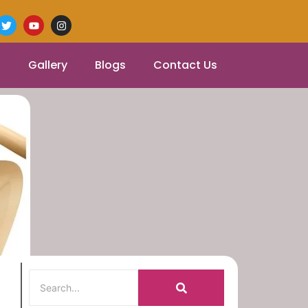
Gallery
Blogs
Contact Us