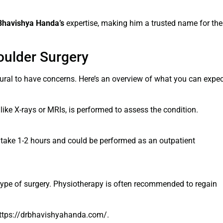
Bhavishya Handa’s
expertise, making him a trusted name for the
oulder Surgery
atural to have concerns. Here’s an overview of what you can expec
like X-rays or MRIs, is performed to assess the condition.
 take 1-2 hours and could be performed as an outpatient
 type of surgery. Physiotherapy is often recommended to regain
 https://drbhavishyahanda.com/.