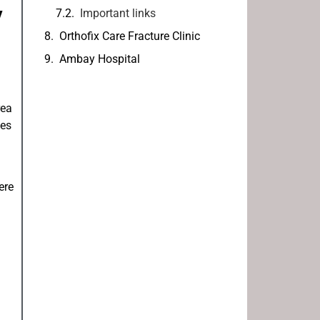
y
Important links
Orthofix Care Fracture Clinic
Ambay Hospital
rea
mes
ere