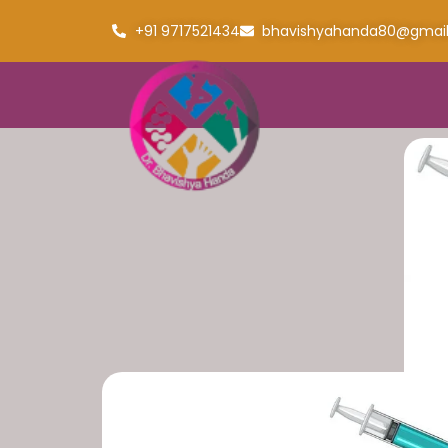
+91 9717521434
bhavishyahanda80@gmai