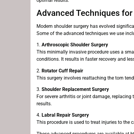
optimal results.
Advanced Techniques for
Modern shoulder surgery has evolved significan
Some of the advanced techniques we use incl
1.
Arthroscopic Shoulder Surgery
This minimally invasive procedure uses a sma
conditions. It results in faster recovery and l
2.
Rotator Cuff Repair
This surgery involves reattaching the torn tend
3.
Shoulder Replacement Surgery
For severe arthritis or joint damage, replacin
results.
4.
Labral Repair Surgery
This procedure is used to treat injuries to the c
These advanced procedures are available at ht