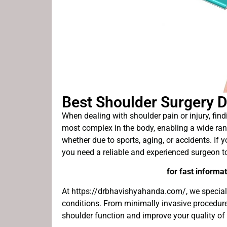
Best Shoulder Surgery D
When dealing with shoulder pain or injury, findi
most complex in the body, enabling a wide rang
whether due to sports, aging, or accidents. If 
you need a reliable and experienced surgeon t
for fast informat
At https://drbhavishyahanda.com/, we specializ
conditions. From minimally invasive procedures
shoulder function and improve your quality of l