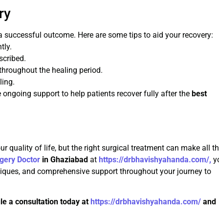
ry
 a successful outcome. Here are some tips to aid your recovery:
tly.
scribed.
 throughout the healing period.
ling.
ongoing support to help patients recover fully after the
best
 quality of life, but the right surgical treatment can make all t
gery Doctor
in Ghaziabad
at
https://drbhavishyahanda.com/,
y
niques, and comprehensive support throughout your journey to
le a consultation today at
https://drbhavishyahanda.com/
and