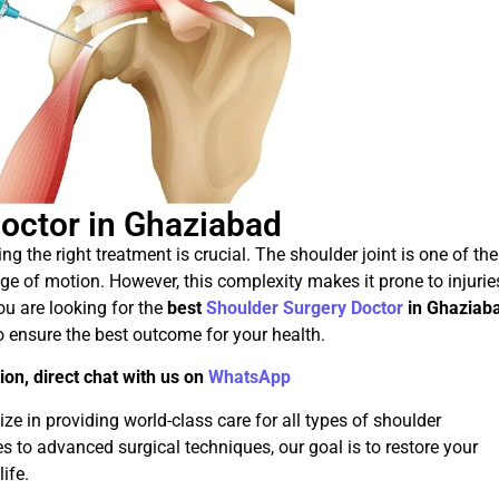
octor in Ghaziabad
ng the right treatment is crucial. The shoulder joint is one of the
e of motion. However, this complexity makes it prone to injurie
you are looking for the
best
Shoulder Surgery Doctor
in Ghaziab
o ensure the best outcome for your health.
ion, direct chat with us on
WhatsApp
e in providing world-class care for all types of shoulder
 to advanced surgical techniques, our goal is to restore your
ife.