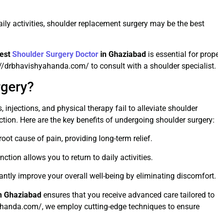
aily activities, shoulder replacement surgery may be the best
est
Shoulder Surgery Doctor
in Ghaziabad
is essential for prop
s://drbhavishyahanda.com/ to consult with a shoulder specialist.
gery?
injections, and physical therapy fail to alleviate shoulder
tion. Here are the key benefits of undergoing shoulder surgery:
oot cause of pain, providing long-term relief.
ction allows you to return to daily activities.
antly improve your overall well-being by eliminating discomfort.
n Ghaziabad
ensures that you receive advanced care tailored to
yahanda.com/, we employ cutting-edge techniques to ensure