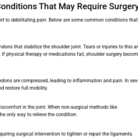
onditions That May Require Surger
rt to debilitating pain. Below are some common conditions that
ons that stabilize the shoulder joint. Tears or injuries to this a
. If physical therapy or medications fail, shoulder surgery beco
endons are compressed, leading to inflammation and pain. In sev
 restore full mobility.
discomfort in the joint. When non-surgical methods like
he only way to relieve the condition.
uiring surgical intervention to tighten or repair the ligaments.