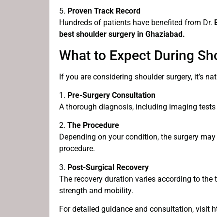
5.
Proven Track Record
Hundreds of patients have benefited from Dr.
best shoulder surgery in Ghaziabad.
What to Expect During Sh
If you are considering shoulder surgery, it’s n
1.
Pre-Surgery Consultation
A thorough diagnosis, including imaging tests 
2.
The Procedure
Depending on your condition, the surgery may
procedure.
3.
Post-Surgical Recovery
The recovery duration varies according to the
strength and mobility.
For detailed guidance and consultation, visit