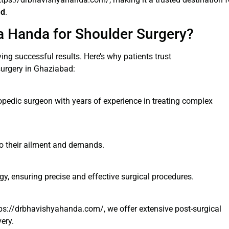
ad
.
 Handa for Shoulder Surgery?
eving successful results. Here’s why patients trust
urgery in Ghaziabad:
opedic surgeon with years of experience in treating complex
to their ailment and demands.
y, ensuring precise and effective surgical procedures.
https://drbhavishyahanda.com/, we offer extensive post-surgical
ery.