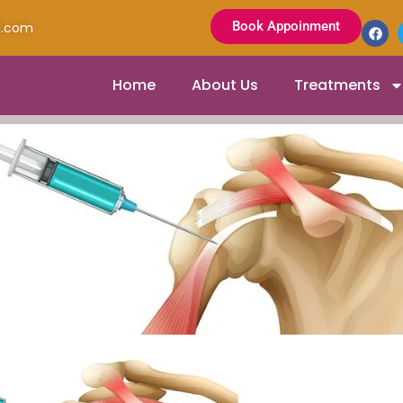
Book Appoinment
l.com
Home
About Us
Treatments