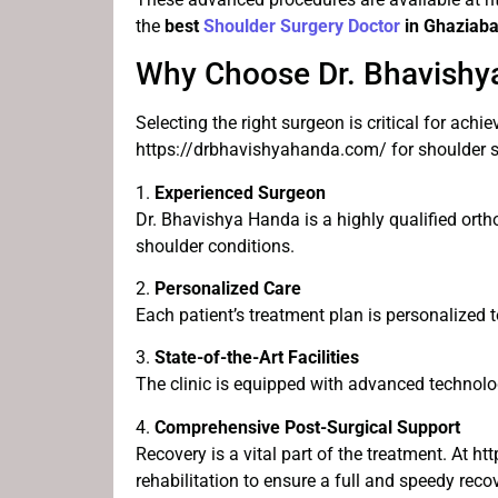
the
best
Shoulder Surgery Doctor
in Ghaziab
Why Choose Dr. Bhavishya
Selecting the right surgeon is critical for achi
https://drbhavishyahanda.com/ for shoulder s
1.
Experienced Surgeon
Dr. Bhavishya Handa is a highly qualified orth
shoulder conditions.
2.
Personalized Care
Each patient’s treatment plan is personalized 
3.
State-of-the-Art Facilities
The clinic is equipped with advanced technolog
4.
Comprehensive Post-Surgical Support
Recovery is a vital part of the treatment. At 
rehabilitation to ensure a full and speedy recov