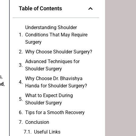
Table of Contents
Understanding Shoulder
Conditions That May Require
Surgery
Why Choose Shoulder Surgery?
Advanced Techniques for
Shoulder Surgery
s,
Why Choose Dr. Bhavishya
ad
,
Handa for Shoulder Surgery?
What to Expect During
Shoulder Surgery
Tips for a Smooth Recovery
Conclusion
Useful Links