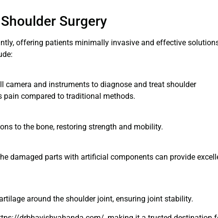
 Shoulder Surgery
tly, offering patients minimally invasive and effective solution
ude:
ll camera and instruments to diagnose and treat shoulder
ess pain compared to traditional methods.
ons to the bone, restoring strength and mobility.
g the damaged parts with artificial components can provide excell
artilage around the shoulder joint, ensuring joint stability.
tps://drbhavishyahanda.com/, making it a trusted destination f