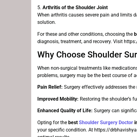
5.
Arthritis of the Shoulder Joint
When arthritis causes severe pain and limits d
solution.
For these and other conditions, choosing the
b
diagnosis, treatment, and recovery. Visit http
Why Choose Shoulder Sur
When non-surgical treatments like medications, 
problems, surgery may be the best course of ac
Pain Relief:
Surgery effectively addresses the r
Improved Mobility:
Restoring the shoulder’s fun
Enhanced Quality of Life:
Surgery can signific
Opting for the
best
Shoulder Surgery Doctor
i
your specific condition. At https://drbhavish