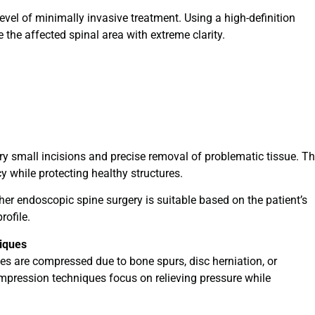
evel of minimally invasive treatment. Using a high-definition
the affected spinal area with extreme clarity.
ry small incisions and precise removal of problematic tissue. T
 while protecting healthy structures.
er endoscopic spine surgery is suitable based on the patient’s
rofile.
iques
s are compressed due to bone spurs, disc herniation, or
mpression techniques focus on relieving pressure while