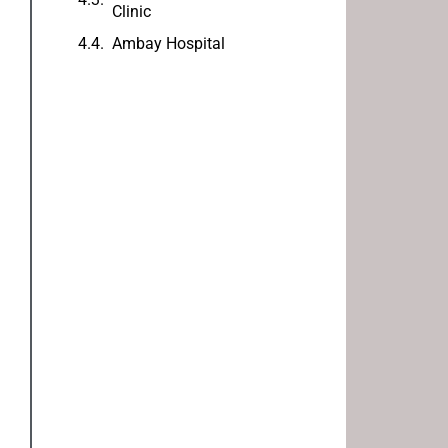
Clinic
Ambay Hospital