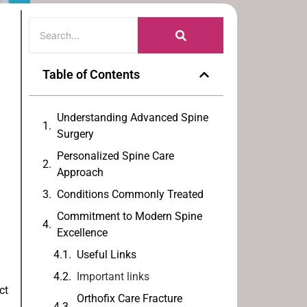
Table of Contents
Understanding Advanced Spine
Surgery
Personalized Spine Care
Approach
Conditions Commonly Treated
Commitment to Modern Spine
Excellence
Useful Links
Important links
ct
Orthofix Care Fracture