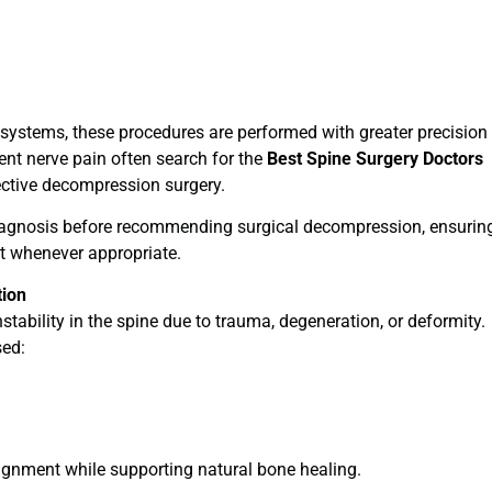
systems, these procedures are performed with greater precision
tent nerve pain often search for the
Best Spine Surgery Doctors
ective decompression surgery.
gnosis before recommending surgical decompression, ensurin
st whenever appropriate.
tion
tability in the spine due to trauma, degeneration, or deformity.
sed:
gnment while supporting natural bone healing.