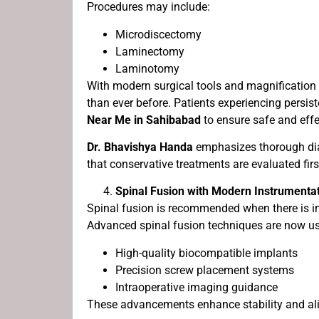
Procedures may include:
Microdiscectomy
Laminectomy
Laminotomy
With modern surgical tools and magnification 
than ever before. Patients experiencing persis
Near Me in Sahibabad
to ensure safe and eff
Dr. Bhavishya Handa
emphasizes thorough dia
that conservative treatments are evaluated fir
Spinal Fusion with Modern Instrumenta
Spinal fusion is recommended when there is ins
Advanced spinal fusion techniques are now u
High-quality biocompatible implants
Precision screw placement systems
Intraoperative imaging guidance
These advancements enhance stability and ali