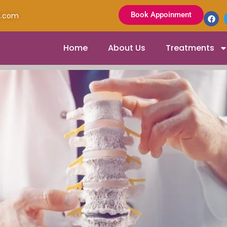
Book Appoinment
l.com
Home
About Us
Treatments