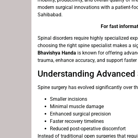
modern surgical innovations with a patient-foc
Sahibabad.
For fast informat
Spinal disorders require highly specialized ex
choosing the right spine specialist makes a sig
Bhavishya Handa
is known for offering advan
trauma, enhance accuracy, and support faster r
Understanding Advanced 
Spine surgery has evolved significantly over 
Smaller incisions
Minimal muscle damage
Enhanced surgical precision
Faster recovery timelines
Reduced post-operative discomfort
Instead of traditional open surgeries that req