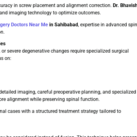
uracy in screw placement and alignment correction.
Dr. Bhavis
 and imaging technology to optimize outcomes.
rgery Doctors Near Me
in Sahibabad
, expertise in advanced spi
on.
ies
, or severe degenerative changes require specialized surgical
us on:
detailed imaging, careful preoperative planning, and specialized
re alignment while preserving spinal function.
l cases with a structured treatment strategy tailored to