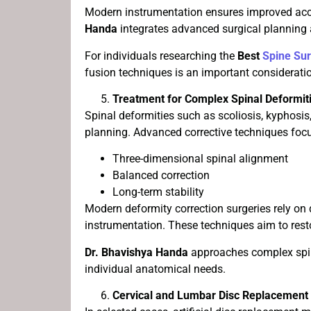
Modern instrumentation ensures improved acc
Handa
integrates advanced surgical planning
For individuals researching the
Best
Spine Su
fusion techniques is an important considerati
Treatment for Complex Spinal Deformit
Spinal deformities such as scoliosis, kyphosis
planning. Advanced corrective techniques foc
Three-dimensional spinal alignment
Balanced correction
Long-term stability
Modern deformity correction surgeries rely on 
instrumentation. These techniques aim to resto
Dr. Bhavishya Handa
approaches complex spina
individual anatomical needs.
Cervical and Lumbar Disc Replacement