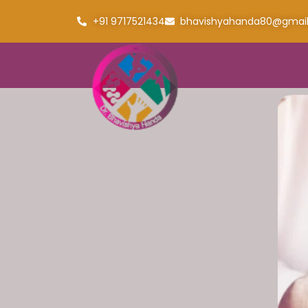
+91 9717521434
bhavishyahanda80@gmai