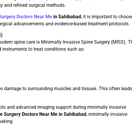
y and refined surgical methods.
Surgery Doctors Near Me
in Sahibabad
, it is important to choos
surgical advancements and evidence-based treatment protocols.
S)
dern spine care is Minimally Invasive Spine Surgery (MISS). T
 instruments to treat conditions such as:
es damage to surrounding muscles and tissues. This often leads
ools and advanced imaging support during minimally invasive
ne Surgery Doctors Near Me in Sahibabad
, minimally invasive
making.