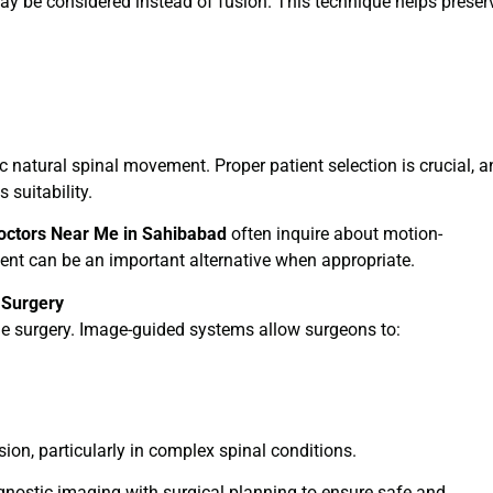
 may be considered instead of fusion. This technique helps preser
 natural spinal movement. Proper patient selection is crucial, a
 suitability.
octors Near Me in Sahibabad
often inquire about motion-
ment can be an important alternative when appropriate.
 Surgery
ne surgery. Image-guided systems allow surgeons to:
on, particularly in complex spinal conditions.
nostic imaging with surgical planning to ensure safe and