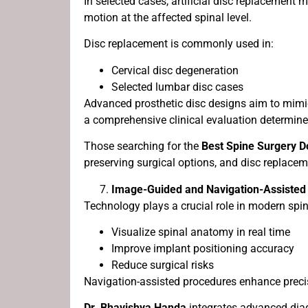
In selected cases, artificial disc replacement
motion at the affected spinal level.
Disc replacement is commonly used in:
Cervical disc degeneration
Selected lumbar disc cases
Advanced prosthetic disc designs aim to mimic
a comprehensive clinical evaluation determines
Those searching for the
Best Spine Surgery D
preserving surgical options, and disc replace
Image-Guided and Navigation-Assisted
Technology plays a crucial role in modern spi
Visualize spinal anatomy in real time
Improve implant positioning accuracy
Reduce surgical risks
Navigation-assisted procedures enhance precisi
Dr. Bhavishya Handa
integrates advanced diag