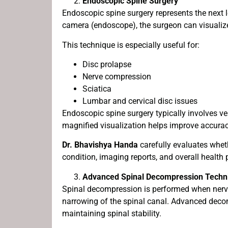
Endoscopic Spine Surgery
Endoscopic spine surgery represents the next l
camera (endoscope), the surgeon can visualize 
This technique is especially useful for:
Disc prolapse
Nerve compression
Sciatica
Lumbar and cervical disc issues
Endoscopic spine surgery typically involves ve
magnified visualization helps improve accuracy
Dr. Bhavishya Handa
carefully evaluates wheth
condition, imaging reports, and overall health p
Advanced Spinal Decompression Techn
Spinal decompression is performed when nerve
narrowing of the spinal canal. Advanced deco
maintaining spinal stability.