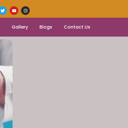
Gallery
Blogs
Contact Us