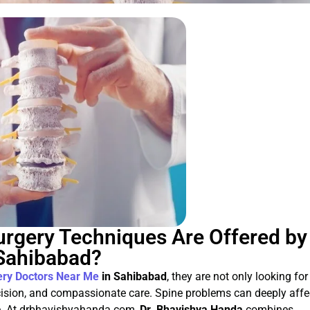
rgery Techniques Are Offered by
 Sahibabad?
ery Doctors Near Me
in Sahibabad
, they are not only looking for
cision, and compassionate care. Spine problems can deeply affe
life. At drbhavishyahanda.com,
Dr. Bhavishya Handa
combines