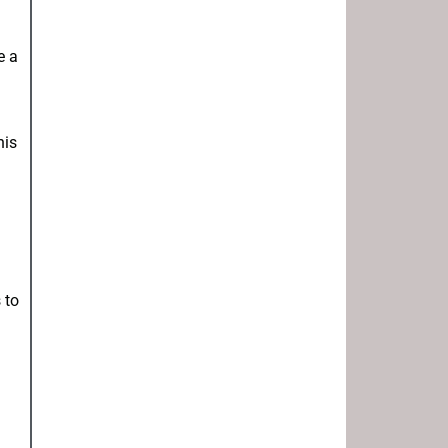
e a
his
 to