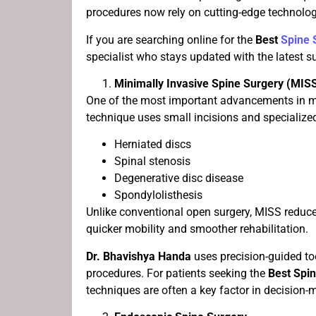
procedures now rely on cutting-edge technolog
If you are searching online for the
Best
Spine 
specialist who stays updated with the latest 
Minimally Invasive Spine Surgery (MIS
One of the most important advancements in mo
technique uses small incisions and specialized
Herniated discs
Spinal stenosis
Degenerative disc disease
Spondylolisthesis
Unlike conventional open surgery, MISS reduc
quicker mobility and smoother rehabilitation.
Dr. Bhavishya Handa
uses precision-guided t
procedures. For patients seeking the
Best Spi
techniques are often a key factor in decision-