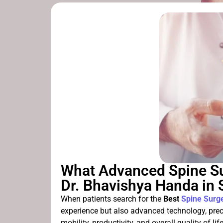
What Advanced Spine Su
Dr. Bhavishya Handa in
When patients search for the
Best
Spine Surg
experience but also advanced technology, pre
mobility, productivity, and overall quality of 