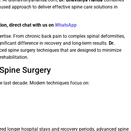
used approach to deliver effective spine care solutions in
ion, direct chat with us on
WhatsApp
pertise. From chronic back pain to complex spinal deformities,
nificant difference in recovery and long-term results.
Dr.
ced spine surgery techniques that are designed to minimize
ehabilitation.
Spine Surgery
the last decade. Modern techniques focus on:
uired longer hospital stays and recovery periods, advanced spine