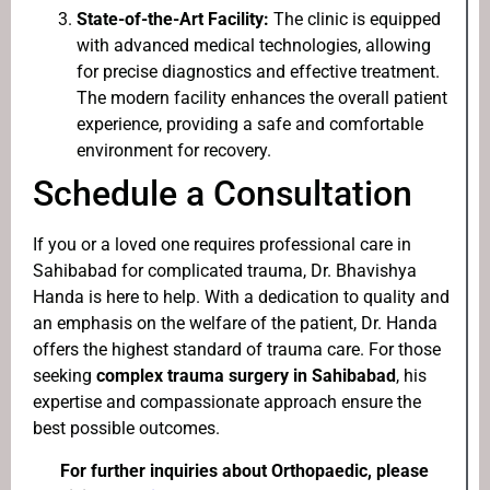
State-of-the-Art Facility:
The clinic is equipped
with advanced medical technologies, allowing
for precise diagnostics and effective treatment.
The modern facility enhances the overall patient
experience, providing a safe and comfortable
environment for recovery.
Schedule a Consultation
If you or a loved one requires professional care in
Sahibabad for complicated trauma, Dr. Bhavishya
Handa is here to help. With a dedication to quality and
an emphasis on the welfare of the patient, Dr. Handa
offers the highest standard of trauma care. For those
seeking
complex trauma surgery in Sahibabad
, his
expertise and compassionate approach ensure the
best possible outcomes.
For further inquiries about Orthopaedic, please