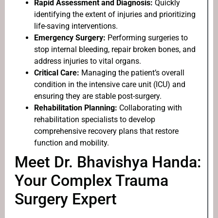
Rapid Assessment and Diagnosis:
Quickly
identifying the extent of injuries and prioritizing
life-saving interventions.
Emergency Surgery:
Performing surgeries to
stop internal bleeding, repair broken bones, and
address injuries to vital organs.
Critical Care:
Managing the patient’s overall
condition in the intensive care unit (ICU) and
ensuring they are stable post-surgery.
Rehabilitation Planning:
Collaborating with
rehabilitation specialists to develop
comprehensive recovery plans that restore
function and mobility.
Meet Dr. Bhavishya Handa:
Your Complex Trauma
Surgery Expert