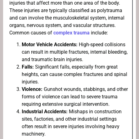
injuries that affect more than one area of the body.
These injuries are typically classified as polytrauma
and can involve the musculoskeletal system, internal
organs, nervous system, and vascular structures.
Common causes of
complex trauma
include:
Motor Vehicle Accidents:
High-speed collisions
can result in multiple fractures, internal bleeding,
and traumatic brain injuries.
Falls:
Significant falls, especially from great
heights, can cause complex fractures and spinal
injuries.
Violence:
Gunshot wounds, stabbings, and other
forms of violence can lead to severe trauma
requiring extensive surgical intervention.
Industrial Accidents:
Mishaps in construction
sites, factories, and other industrial settings
often result in severe injuries involving heavy
machinery.