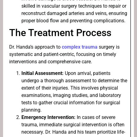
skilled in vascular surgery techniques to repair or
reconstruct damaged arteries and veins, ensuring
proper blood flow and preventing complications.
The Treatment Process
Dr. Handa’s approach to
complex trauma
surgery is
systematic and patient-centric, focusing on timely
interventions and comprehensive care.
Initial Assessment:
Upon arrival, patients
undergo a thorough assessment to determine the
extent of their injuries. This involves physical
examinations, imaging studies, and laboratory
tests to gather crucial information for surgical
planning.
Emergency Intervention:
In cases of severe
trauma, immediate surgical intervention is often
necessary. Dr. Handa and his team prioritize life-