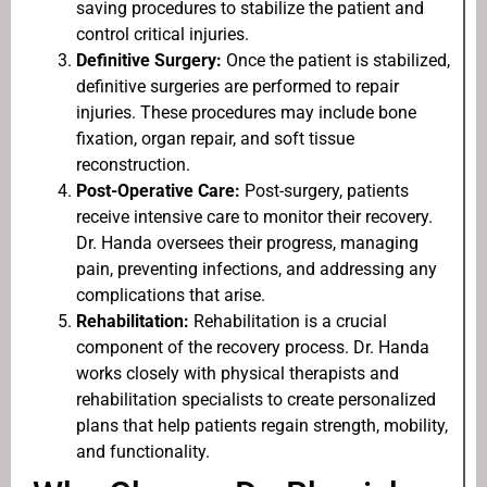
saving procedures to stabilize the patient and
control critical injuries.
Definitive Surgery:
Once the patient is stabilized,
definitive surgeries are performed to repair
injuries. These procedures may include bone
fixation, organ repair, and soft tissue
reconstruction.
Post-Operative Care:
Post-surgery, patients
receive intensive care to monitor their recovery.
Dr. Handa oversees their progress, managing
pain, preventing infections, and addressing any
complications that arise.
Rehabilitation:
Rehabilitation is a crucial
component of the recovery process. Dr. Handa
works closely with physical therapists and
rehabilitation specialists to create personalized
plans that help patients regain strength, mobility,
and functionality.