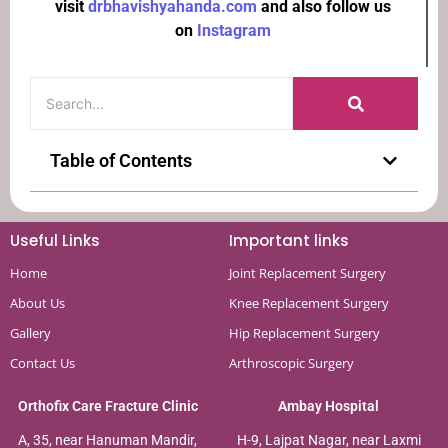
visit
drbhavishyahanda.com
and also follow us
on
Instagram
Table of Contents
Useful Links
Important links
Home
Joint Replacement Surgery
About Us
Knee Replacement Surgery
Gallery
Hip Replacement Surgery
Contact Us
Arthroscopic Surgery
Orthofix Care Fracture Clinic
Ambay Hospital
A, 35, near Hanuman Mandir,
H-9, Lajpat Nagar, near Laxmi