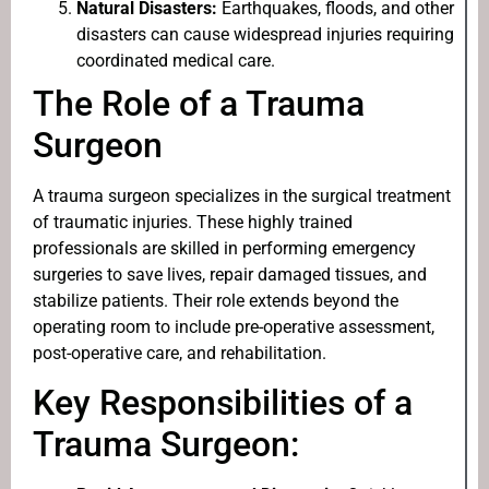
Natural Disasters:
Earthquakes, floods, and other
disasters can cause widespread injuries requiring
coordinated medical care.
The Role of a Trauma
Surgeon
A trauma surgeon specializes in the surgical treatment
of traumatic injuries. These highly trained
professionals are skilled in performing emergency
surgeries to save lives, repair damaged tissues, and
stabilize patients. Their role extends beyond the
operating room to include pre-operative assessment,
post-operative care, and rehabilitation.
Key Responsibilities of a
Trauma Surgeon: