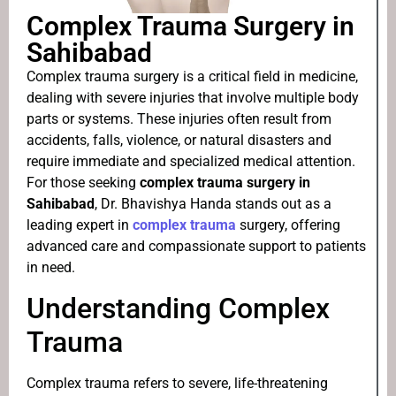
Complex Trauma Surgery in
Sahibabad
Complex trauma surgery is a critical field in medicine,
dealing with severe injuries that involve multiple body
parts or systems. These injuries often result from
accidents, falls, violence, or natural disasters and
require immediate and specialized medical attention.
For those seeking
complex trauma surgery in
Sahibabad
, Dr. Bhavishya Handa stands out as a
leading expert in
complex trauma
surgery, offering
advanced care and compassionate support to patients
in need.
Understanding Complex
Trauma
Complex trauma refers to severe, life-threatening