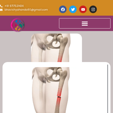
+91 9717521434
bhavishyahanda80@gmail.com