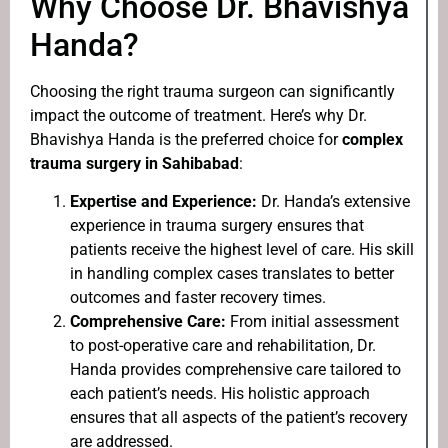
Why Choose Dr. Bhavishya
Handa?
Choosing the right trauma surgeon can significantly
impact the outcome of treatment. Here’s why Dr.
Bhavishya Handa is the preferred choice for
complex
trauma surgery in Sahibabad
:
Expertise and Experience:
Dr. Handa’s extensive
experience in trauma surgery ensures that
patients receive the highest level of care. His skill
in handling complex cases translates to better
outcomes and faster recovery times.
Comprehensive Care:
From initial assessment
to post-operative care and rehabilitation, Dr.
Handa provides comprehensive care tailored to
each patient’s needs. His holistic approach
ensures that all aspects of the patient’s recovery
are addressed.