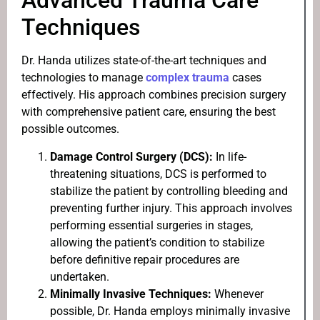
Advanced Trauma Care
Techniques
Dr. Handa utilizes state-of-the-art techniques and
technologies to manage
complex trauma
cases
effectively. His approach combines precision surgery
with comprehensive patient care, ensuring the best
possible outcomes.
Damage Control Surgery (DCS):
In life-
threatening situations, DCS is performed to
stabilize the patient by controlling bleeding and
preventing further injury. This approach involves
performing essential surgeries in stages,
allowing the patient’s condition to stabilize
before definitive repair procedures are
undertaken.
Minimally Invasive Techniques:
Whenever
possible, Dr. Handa employs minimally invasive