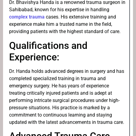
Dr. Bhavishya Handa is a renowned trauma surgeon in
Sahibabad, known for his expertise in handling
complex trauma
cases. His extensive training and
experience make him a trusted name in the field,
providing patients with the highest standard of care.
Qualifications and
Experience:
Dr. Handa holds advanced degrees in surgery and has
completed specialized training in trauma and
emergency surgery. He has years of experience
treating critically injured patients and is adept at
performing intricate surgical procedures under high-
pressure situations. His practice is marked by a
commitment to continuous learning and staying
updated with the latest advancements in trauma care.