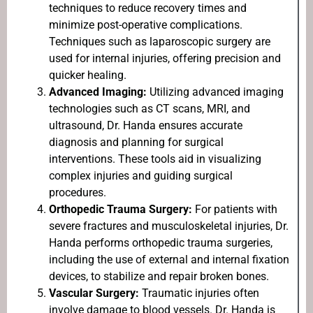
techniques to reduce recovery times and
minimize post-operative complications.
Techniques such as laparoscopic surgery are
used for internal injuries, offering precision and
quicker healing.
Advanced Imaging:
Utilizing advanced imaging
technologies such as CT scans, MRI, and
ultrasound, Dr. Handa ensures accurate
diagnosis and planning for surgical
interventions. These tools aid in visualizing
complex injuries and guiding surgical
procedures.
Orthopedic Trauma Surgery:
For patients with
severe fractures and musculoskeletal injuries, Dr.
Handa performs orthopedic trauma surgeries,
including the use of external and internal fixation
devices, to stabilize and repair broken bones.
Vascular Surgery:
Traumatic injuries often
involve damage to blood vessels. Dr. Handa is