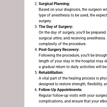
Surgical Planning:
Based on your diagnosis, the surgeon wil
type of anesthesia to be used, the expect
surgery.
The Day of Surgery:
On the day of surgery, you’ll be prepare
surgical attire, and receiving anesthesia
complexity of the procedure.
Post-Surgery Recovery:
Following the procedure, you’ll be brough
length of your stay in the hospital may
a gradual return to daily activities will b
Rehabilitation:
A vital part of the healing process is phy
designed to restore strength, flexibility,
Follow-Up Appointments:
Regular follow-up visits with your surge
complications, and ensure that your elbo