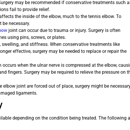
n. Surgery may be recommended if conservative treatments such a
ons fail to provide relief.
 affects the inside of the elbow, much to the tennis elbow. To
t be necessary.
lbow
joint can occur due to trauma or injury. Surgery is often
nes using pins, screws, or plates.
n, swelling, and stiffness. When conservative treatments like
onger effective, surgery may be needed to replace or repair the
n occurs when the ulnar nerve is compressed at the elbow, caus
nd fingers. Surgery may be required to relieve the pressure on t
 elbow joint are forced out of place, surgery might be necessar
damaged ligaments.
y
ilable depending on the condition being treated. The following a