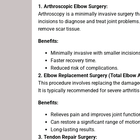
1. Arthroscopic Elbow Surgery:
Arthroscopy is a minimally invasive surgery t
incisions to diagnose and treat joint problems. 
remove scar tissue.
Benefits:
Minimally invasive with smaller incision
Faster recovery time.
Reduced risk of complications.
2. Elbow Replacement Surgery (Total Elbow A
This procedure involves replacing the damage
It is typically recommended for severe arthritis
Benefits:
Relieves pain and improves joint functio
Can restore a significant range of motion
Long-lasting results.
3. Tendon Repair Surgery: