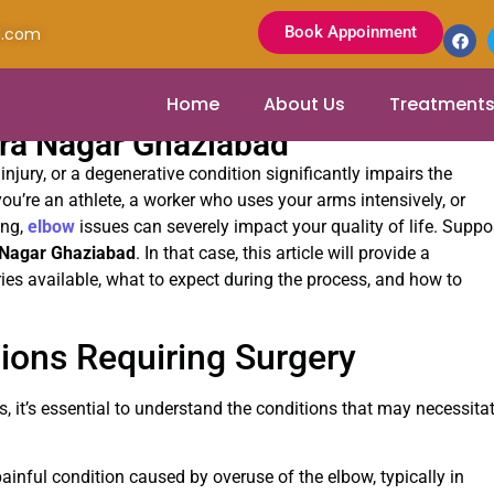
Book Appoinment
l.com
Home
About Us
Treatment
dra Nagar Ghaziabad
injury, or a degenerative condition significantly impairs the
ou’re an athlete, a worker who uses your arms intensively, or
ing,
elbow
issues can severely impact your quality of life. Supp
 Nagar Ghaziabad
. In that case, this article will provide a
ies available, what to expect during the process, and how to
ons Requiring Surgery
s, it’s essential to understand the conditions that may necessita
ainful condition caused by overuse of the elbow, typically in