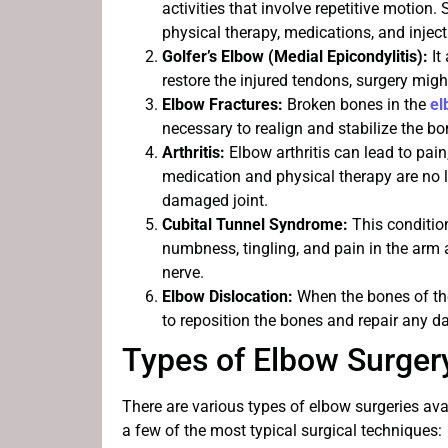
activities that involve repetitive motio
physical therapy, medications, and injecti
Golfer’s Elbow (Medial Epicondylitis):
It
restore the injured tendons, surgery migh
Elbow Fractures:
Broken bones in the
e
necessary to realign and stabilize the bo
Arthritis:
Elbow arthritis can lead to pai
medication and physical therapy are no l
damaged joint.
Cubital Tunnel Syndrome:
This conditio
numbness, tingling, and pain in the arm a
nerve.
Elbow Dislocation:
When the bones of the
to reposition the bones and repair any 
Types of Elbow Surger
There are various types of elbow surgeries ava
a few of the most typical surgical techniques: