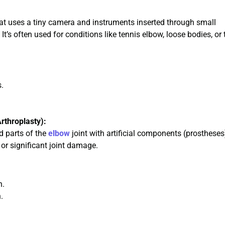
hat uses a tiny camera and instruments inserted through small
It’s often used for conditions like tennis elbow, loose bodies, or 
s.
rthroplasty):
d parts of the
elbow
joint with artificial components (prostheses
 or significant joint damage.
n.
.