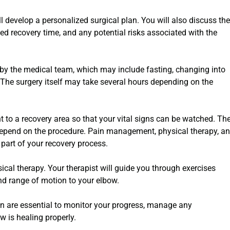
l develop a personalized surgical plan. You will also discuss the
ed recovery time, and any potential risks associated with the
d by the medical team, which may include fasting, changing into
. The surgery itself may take several hours depending on the
t to a recovery area so that your vital signs can be watched. Th
 depend on the procedure. Pain management, physical therapy, a
e part of your recovery process.
sical therapy. Your therapist will guide you through exercises
 and range of motion to your elbow.
on are essential to monitor your progress, manage any
w is healing properly.