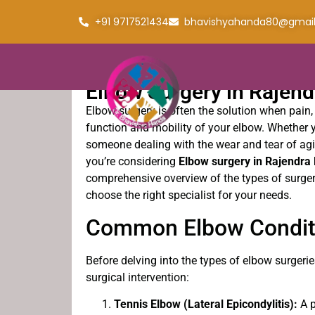
+91 9717521434
bhavishyahanda80@gmai
Elbow Surgery in Rajen
Elbow surgery is often the solution when pain, 
function and mobility of your elbow. Whether y
someone dealing with the wear and tear of ag
you’re considering
Elbow surgery in Rajendra
comprehensive overview of the types of surger
choose the right specialist for your needs.
Common Elbow Conditi
Before delving into the types of elbow surgerie
surgical intervention:
Tennis Elbow (Lateral Epicondylitis):
A p