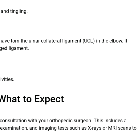
nd tingling.
e torn the ulnar collateral ligament (UCL) in the elbow. It
aged ligament.
vities.
 What to Expect
 consultation with your orthopedic surgeon. This includes a
l examination, and imaging tests such as X-rays or MRI scans to