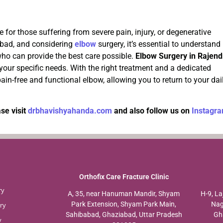
 for those suffering from severe pain, injury, or degenerative
iabad, and considering
elbow
surgery, it’s essential to understand
ho can provide the best care possible.
Elbow Surgery in Rajend
 your specific needs. With the right treatment and a dedicated
pain-free and functional elbow, allowing you to return to your dai
se visit
drbhavishyahanda.com
and also follow us on
Instagr
Orthofix Care Fracture Clinic
ry
A, 35, near Hanuman Mandir, Shyam
H-9, La
Park Extension, Shyam Park Main,
Nag
ry
Sahibabad, Ghaziabad, Uttar Pradesh
Gh
y