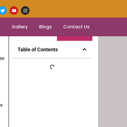
s
Gallery
Blogs
Contact Us
Table of Contents
ose
te