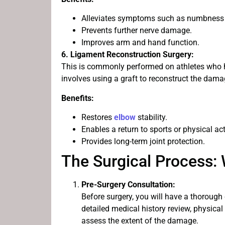
Alleviates symptoms such as numbness a
Prevents further nerve damage.
Improves arm and hand function.
6. Ligament Reconstruction Surgery:
This is commonly performed on athletes who hav
involves using a graft to reconstruct the dam
Benefits:
Restores
elbow
stability.
Enables a return to sports or physical acti
Provides long-term joint protection.
The Surgical Process:
Pre-Surgery Consultation:
Before surgery, you will have a thorough
detailed medical history review, physica
assess the extent of the damage.