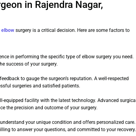
geon in Rajendra Nagar,
r
elbow
surgery is a critical decision. Here are some factors to
ence in performing the specific type of elbow surgery you need.
the success of your surgery.
 feedback to gauge the surgeon’s reputation. A well-respected
ssful surgeries and satisfied patients.
l-equipped facility with the latest technology. Advanced surgica
e the precision and outcome of your surgery.
understand your unique condition and offers personalized care.
lling to answer your questions, and committed to your recovery.