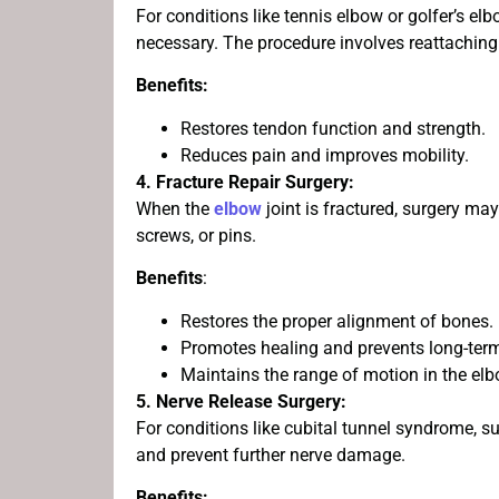
For conditions like tennis elbow or golfer’s e
necessary. The procedure involves reattaching 
Benefits:
Restores tendon function and strength.
Reduces pain and improves mobility.
4. Fracture Repair Surgery:
When the
elbow
joint is fractured, surgery ma
screws, or pins.
Benefits
:
Restores the proper alignment of bones.
Promotes healing and prevents long-ter
Maintains the range of motion in the elb
5. Nerve Release Surgery:
For conditions like cubital tunnel syndrome, su
and prevent further nerve damage.
Benefits: