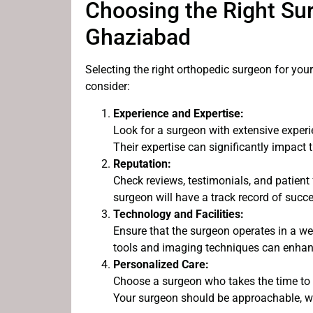
Choosing the Right Sur
Ghaziabad
Selecting the right orthopedic surgeon for you
consider:
Experience and Expertise:
Look for a surgeon with extensive experi
Their expertise can significantly impact 
Reputation:
Check reviews, testimonials, and patient
surgeon will have a track record of succe
Technology and Facilities:
Ensure that the surgeon operates in a wel
tools and imaging techniques can enhanc
Personalized Care:
Choose a surgeon who takes the time to 
Your surgeon should be approachable, wi