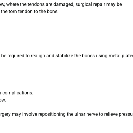
lbow, where the tendons are damaged, surgical repair may be
the torn tendon to the bone.
y be required to realign and stabilize the bones using metal plate
m complications.
ow.
rgery may involve repositioning the ulnar nerve to relieve pressu