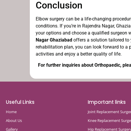
Conclusion
Elbow surgery can be a life-changing procedure
conditions. If you’re in Rajendra Nagar, Ghaz
your options and choose a qualified surgeon w
Nagar Ghaziabad
offers a solution tailored to
rehabilitation plan, you can look forward to a 
activities and enjoy a better quality of life.
For further inquiries about Orthopaedic, plea
Useful Links
Important links
Home
Joint Replacement Surge
About Us
Knee Replacement Surge
Gallery
Hip Replacement Surger