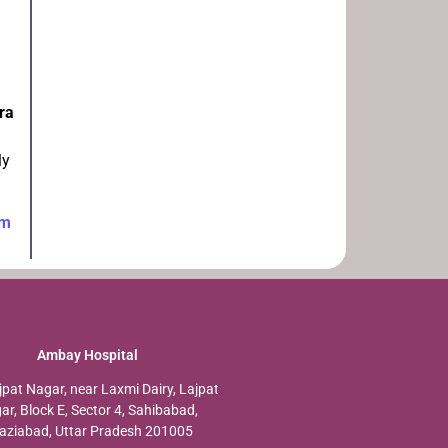
ra
ly
am
Ambay Hospital
jpat Nagar, near Laxmi Dairy, Lajpat
ar, Block E, Sector 4, Sahibabad,
aziabad, Uttar Pradesh 201005