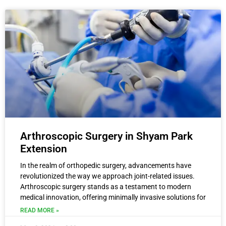
Arthroscopic Surgery in Shyam Park
Extension
In the realm of orthopedic surgery, advancements have
revolutionized the way we approach joint-related issues.
Arthroscopic surgery stands as a testament to modern
medical innovation, offering minimally invasive solutions for
READ MORE »