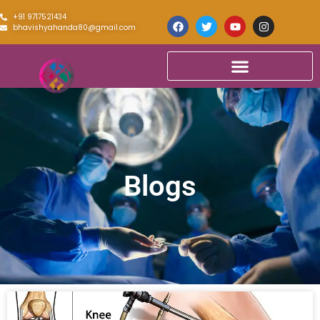
+91 9717521434
bhavishyahanda80@gmail.com
Blogs