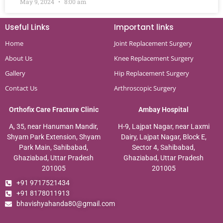
May 9, 2024
8:00 am
Useful Links
Important links
Home
Joint Replacement Surgery
About Us
Knee Replacement Surgery
Gallery
Hip Replacement Surgery
Contact Us
Arthroscopic Surgery
Orthofix Care Fracture Clinic
Ambay Hospital
A, 35, near Hanuman Mandir,
H-9, Lajpat Nagar, near Laxmi
Shyam Park Extension, Shyam
Dairy, Lajpat Nagar, Block E,
Park Main, Sahibabad,
Sector 4, Sahibabad,
Ghaziabad, Uttar Pradesh
Ghaziabad, Uttar Pradesh
201005
201005
+91 9717521434
+91 8178011913
bhavishyahanda80@gmail.com