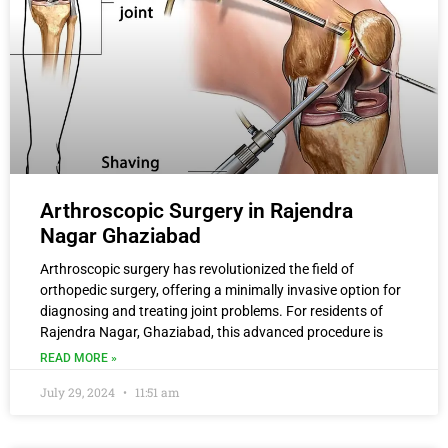
Arthroscopic Surgery in Rajendra
Nagar Ghaziabad
Arthroscopic surgery has revolutionized the field of
orthopedic surgery, offering a minimally invasive option for
diagnosing and treating joint problems. For residents of
Rajendra Nagar, Ghaziabad, this advanced procedure is
READ MORE »
July 29, 2024
11:51 am