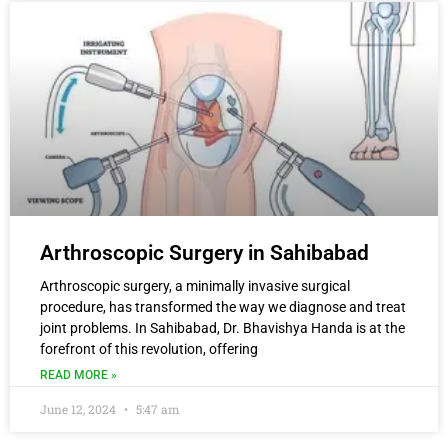
Arthroscopic Surgery in Sahibabad
Arthroscopic surgery, a minimally invasive surgical
procedure, has transformed the way we diagnose and treat
joint problems. In Sahibabad, Dr. Bhavishya Handa is at the
forefront of this revolution, offering
READ MORE »
June 12, 2024
5:47 am