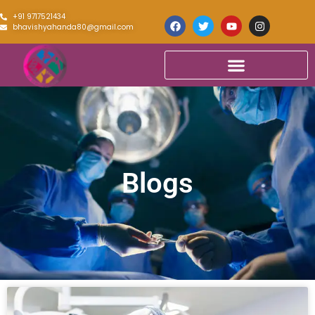
+91 9717521434
bhavishyahanda80@gmail.com
Blogs