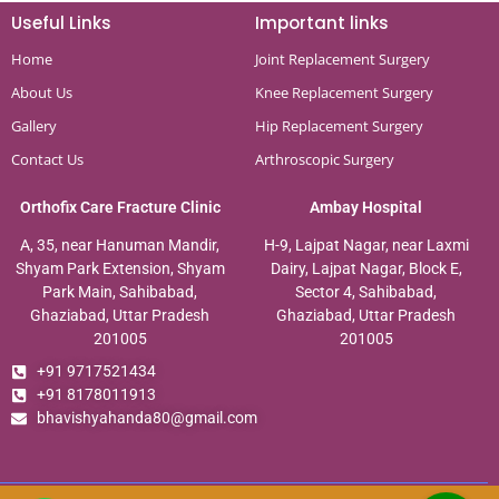
Useful Links
Important links
Home
Joint Replacement Surgery
About Us
Knee Replacement Surgery
Gallery
Hip Replacement Surgery
Contact Us
Arthroscopic Surgery
Orthofix Care Fracture Clinic
Ambay Hospital
A, 35, near Hanuman Mandir,
H-9, Lajpat Nagar, near Laxmi
Shyam Park Extension, Shyam
Dairy, Lajpat Nagar, Block E,
Park Main, Sahibabad,
Sector 4, Sahibabad,
Ghaziabad, Uttar Pradesh
Ghaziabad, Uttar Pradesh
201005
201005
+91 9717521434
+91 8178011913
bhavishyahanda80@gmail.com