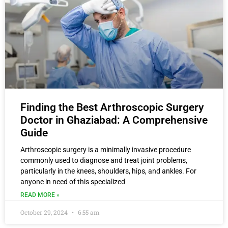
Finding the Best Arthroscopic Surgery
Doctor in Ghaziabad: A Comprehensive
Guide
Arthroscopic surgery is a minimally invasive procedure
commonly used to diagnose and treat joint problems,
particularly in the knees, shoulders, hips, and ankles. For
anyone in need of this specialized
READ MORE »
October 29, 2024
6:55 am