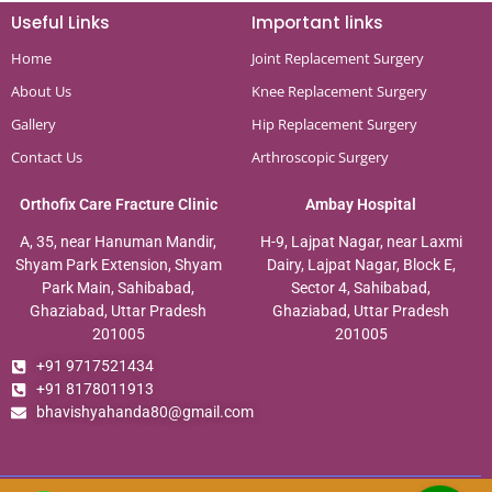
Useful Links
Important links
Home
Joint Replacement Surgery
About Us
Knee Replacement Surgery
Gallery
Hip Replacement Surgery
Contact Us
Arthroscopic Surgery
Orthofix Care Fracture Clinic
Ambay Hospital
A, 35, near Hanuman Mandir,
H-9, Lajpat Nagar, near Laxmi
Shyam Park Extension, Shyam
Dairy, Lajpat Nagar, Block E,
Park Main, Sahibabad,
Sector 4, Sahibabad,
Ghaziabad, Uttar Pradesh
Ghaziabad, Uttar Pradesh
201005
201005
+91 9717521434
+91 8178011913
bhavishyahanda80@gmail.com