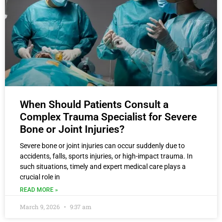
When Should Patients Consult a
Complex Trauma Specialist for Severe
Bone or Joint Injuries?
Severe bone or joint injuries can occur suddenly due to
accidents, falls, sports injuries, or high-impact trauma. In
such situations, timely and expert medical care plays a
crucial role in
READ MORE »
March 9, 2026
9:37 am