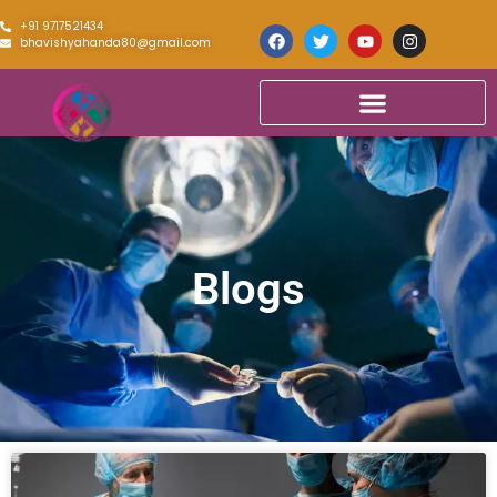
+91 9717521434
bhavishyahanda80@gmail.com
Blogs