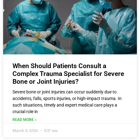
When Should Patients Consult a
Complex Trauma Specialist for Severe
Bone or Joint Injuries?
Severe bone or joint injuries can occur suddenly due to
accidents, falls, sports injuries, or high-impact trauma. In
such situations, timely and expert medical care plays a
crucial role in
READ MORE »
March 9, 2026
9:37 am