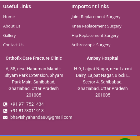
Useful Links
Important links
Home
Joint Replacement Surgery
About Us
Knee Replacement Surgery
Gallery
Hip Replacement Surgery
Contact Us
Arthroscopic Surgery
Orthofix Care Fracture Clinic
Ambay Hospital
A, 35, near Hanuman Mandir,
H-9, Lajpat Nagar, near Laxmi
Shyam Park Extension, Shyam
Dairy, Lajpat Nagar, Block E,
Park Main, Sahibabad,
Sector 4, Sahibabad,
Ghaziabad, Uttar Pradesh
Ghaziabad, Uttar Pradesh
201005
201005
+91 9717521434
+91 8178011913
bhavishyahanda80@gmail.com