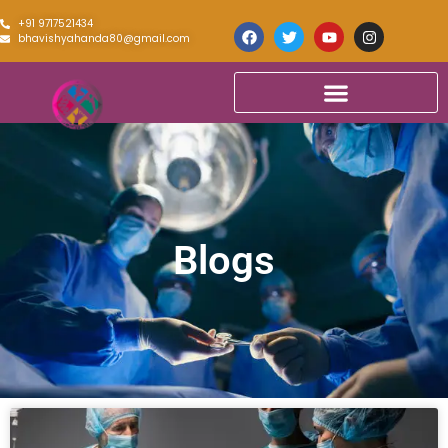
+91 9717521434
bhavishyahanda80@gmail.com
Blogs