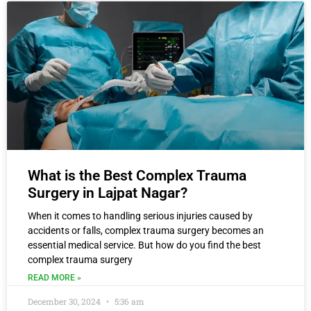
What is the Best Complex Trauma
Surgery in Lajpat Nagar?
When it comes to handling serious injuries caused by
accidents or falls, complex trauma surgery becomes an
essential medical service. But how do you find the best
complex trauma surgery
READ MORE »
December 30, 2024
5:36 am