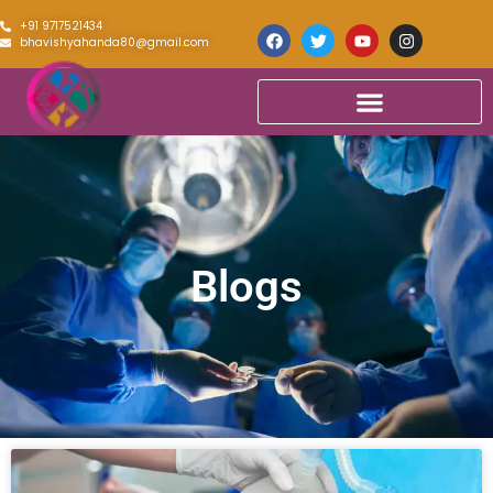
+91 9717521434
bhavishyahanda80@gmail.com
Blogs