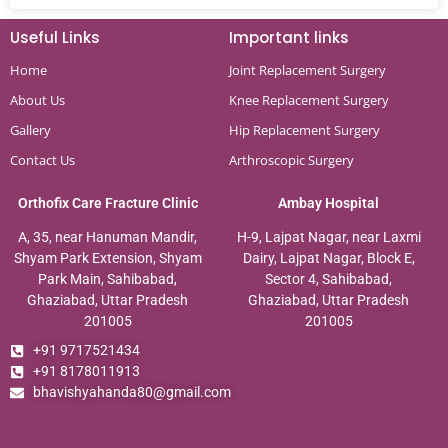
Useful Links
Important links
Home
Joint Replacement Surgery
About Us
Knee Replacement Surgery
Gallery
Hip Replacement Surgery
Contact Us
Arthroscopic Surgery
Orthofix Care Fracture Clinic
Ambay Hospital
A, 35, near Hanuman Mandir,
H-9, Lajpat Nagar, near Laxmi
Shyam Park Extension, Shyam
Dairy, Lajpat Nagar, Block E,
Park Main, Sahibabad,
Sector 4, Sahibabad,
Ghaziabad, Uttar Pradesh
Ghaziabad, Uttar Pradesh
201005
201005
+91 9717521434
+91 8178011913
bhavishyahanda80@gmail.com