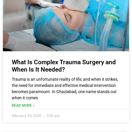
What Is Complex Trauma Surgery and
When Is It Needed?
Trauma is an unfortunate reality of life, and when it strikes,
the need for immediate and effective medical intervention
becomes paramount. In Ghaziabad, one name stands out
when it comes
READ MORE »
February 20, 2025
6:50 am