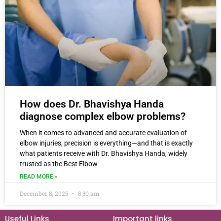
How does Dr. Bhavishya Handa
diagnose complex elbow problems?
When it comes to advanced and accurate evaluation of
elbow injuries, precision is everything—and that is exactly
what patients receive with Dr. Bhavishya Handa, widely
trusted as the Best Elbow
READ MORE »
December 8, 2025
8:30 am
Useful Links
Important links