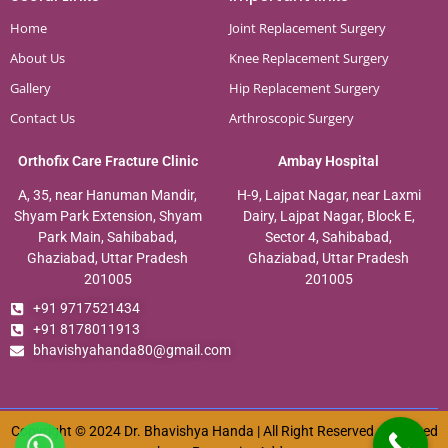
Home
Joint Replacement Surgery
About Us
Knee Replacement Surgery
Gallery
Hip Replacement Surgery
Contact Us
Arthroscopic Surgery
Orthofix Care Fracture Clinic
Ambay Hospital
A, 35, near Hanuman Mandir,
H-9, Lajpat Nagar, near Laxmi
Shyam Park Extension, Shyam
Dairy, Lajpat Nagar, Block E,
Park Main, Sahibabad,
Sector 4, Sahibabad,
Ghaziabad, Uttar Pradesh
Ghaziabad, Uttar Pradesh
201005
201005
+91 9717521434
+91 8178011913
bhavishyahanda80@gmail.com
Copyright © 2024 Dr. Bhavishya Handa | All Right Reserved. Designed