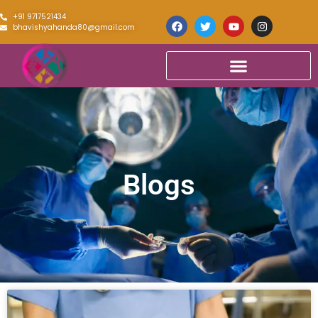
+91 9717521434
bhavishyahanda80@gmail.com
Blogs