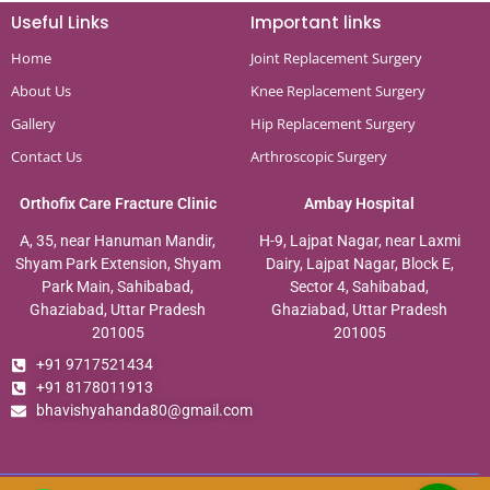
Useful Links
Important links
Home
Joint Replacement Surgery
About Us
Knee Replacement Surgery
Gallery
Hip Replacement Surgery
Contact Us
Arthroscopic Surgery
Orthofix Care Fracture Clinic
Ambay Hospital
A, 35, near Hanuman Mandir,
H-9, Lajpat Nagar, near Laxmi
Shyam Park Extension, Shyam
Dairy, Lajpat Nagar, Block E,
Park Main, Sahibabad,
Sector 4, Sahibabad,
Ghaziabad, Uttar Pradesh
Ghaziabad, Uttar Pradesh
201005
201005
+91 9717521434
+91 8178011913
bhavishyahanda80@gmail.com