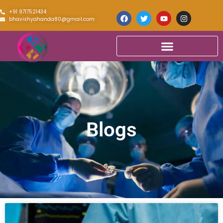
+91 9717521434
bhavishyahanda80@gmail.com
Blogs