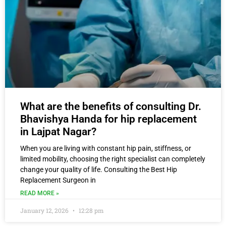
What are the benefits of consulting Dr.
Bhavishya Handa for hip replacement
in Lajpat Nagar?
When you are living with constant hip pain, stiffness, or
limited mobility, choosing the right specialist can completely
change your quality of life. Consulting the Best Hip
Replacement Surgeon in
READ MORE »
January 12, 2026
12:28 pm