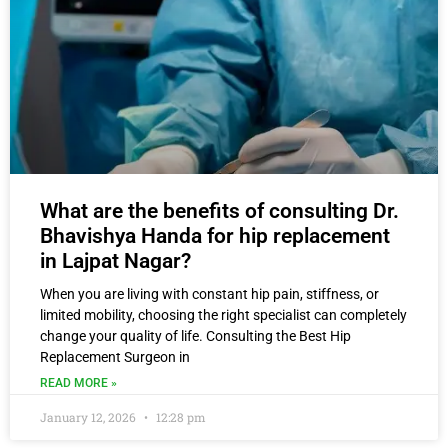
What are the benefits of consulting Dr.
Bhavishya Handa for hip replacement
in Lajpat Nagar?
When you are living with constant hip pain, stiffness, or
limited mobility, choosing the right specialist can completely
change your quality of life. Consulting the Best Hip
Replacement Surgeon in
READ MORE »
January 12, 2026
12:28 pm