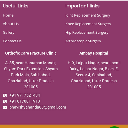
Useful Links
Important links
Home
Joint Replacement Surgery
About Us
Knee Replacement Surgery
Gallery
Hip Replacement Surgery
Contact Us
Arthroscopic Surgery
Orthofix Care Fracture Clinic
Ambay Hospital
A, 35, near Hanuman Mandir,
H-9, Lajpat Nagar, near Laxmi
Shyam Park Extension, Shyam
Dairy, Lajpat Nagar, Block E,
Park Main, Sahibabad,
Sector 4, Sahibabad,
Ghaziabad, Uttar Pradesh
Ghaziabad, Uttar Pradesh
201005
201005
+91 9717521434
+91 8178011913
bhavishyahanda80@gmail.com