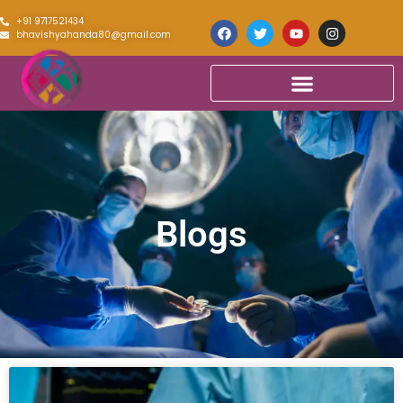
+91 9717521434
bhavishyahanda80@gmail.com
Blogs