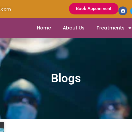
Book Appoinment
l.com
Home
About Us
Treatments
Blogs