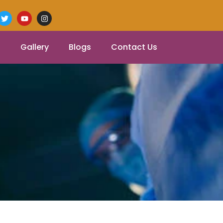
Gallery
Blogs
Contact Us