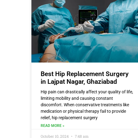
Best Hip Replacement Surgery
in Lajpat Nagar, Ghaziabad
Hip pain can drastically affect your quality of life,
limiting mobility and causing constant
discomfort. When conservative treatments like
medication or physical therapy fail to provide
relief, hip replacement surgery
READ MORE »
October 10, 2024
7:48 am