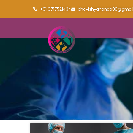
+91 9717521434
bhavishyahanda80@gmai