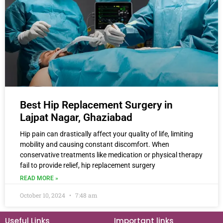
Best Hip Replacement Surgery in
Lajpat Nagar, Ghaziabad
Hip pain can drastically affect your quality of life, limiting
mobility and causing constant discomfort. When
conservative treatments like medication or physical therapy
fail to provide relief, hip replacement surgery
READ MORE »
October 10, 2024
7:48 am
Useful Links
Important links