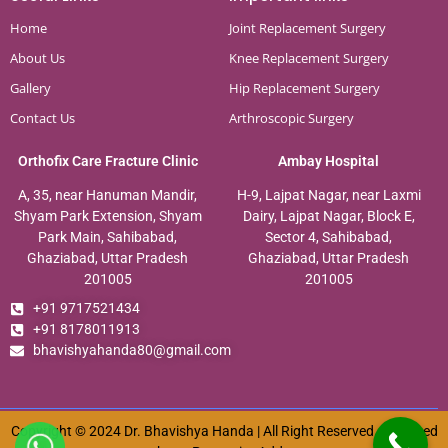
Home
Joint Replacement Surgery
About Us
Knee Replacement Surgery
Gallery
Hip Replacement Surgery
Contact Us
Arthroscopic Surgery
Orthofix Care Fracture Clinic
Ambay Hospital
A, 35, near Hanuman Mandir,
H-9, Lajpat Nagar, near Laxmi
Shyam Park Extension, Shyam
Dairy, Lajpat Nagar, Block E,
Park Main, Sahibabad,
Sector 4, Sahibabad,
Ghaziabad, Uttar Pradesh
Ghaziabad, Uttar Pradesh
201005
201005
+91 9717521434
+91 8178011913
bhavishyahanda80@gmail.com
Copyright © 2024 Dr. Bhavishya Handa | All Right Reserved. Designed