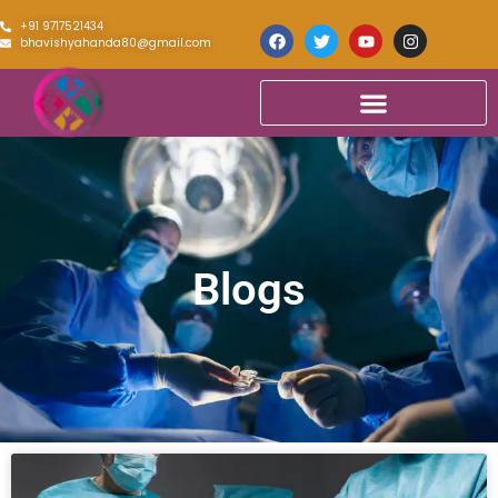
+91 9717521434
bhavishyahanda80@gmail.com
Blogs