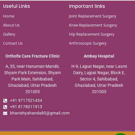
Useful Links
Important links
Home
Joint Replacement Surgery
About Us
Knee Replacement Surgery
Gallery
Hip Replacement Surgery
Contact Us
Arthroscopic Surgery
Orthofix Care Fracture Clinic
Ambay Hospital
A, 35, near Hanuman Mandir,
H-9, Lajpat Nagar, near Laxmi
Shyam Park Extension, Shyam
Dairy, Lajpat Nagar, Block E,
Park Main, Sahibabad,
Sector 4, Sahibabad,
Ghaziabad, Uttar Pradesh
Ghaziabad, Uttar Pradesh
201005
201005
+91 9717521434
+91 8178011913
bhavishyahanda80@gmail.com