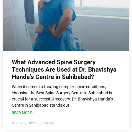
What Advanced Spine Surgery
Techniques Are Used at Dr. Bhavishya
Handa’s Centre in Sahibabad?
When it comes to treating complex spine conditions,
choosing the Best Spine Surgery Centre in Sahibabad is
crucial for a successful recovery. Dr. Bhavishya Handa’s
Centre in Sahibabad stands out
READ MORE »
August 7, 2025
7:16 am