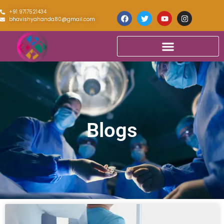
+91 9717521434
bhavishyahanda80@gmail.com
Blogs