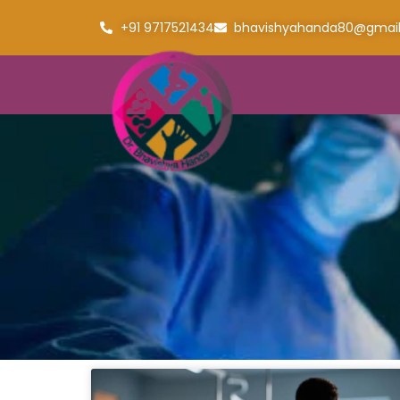
+91 9717521434
bhavishyahanda80@gmai