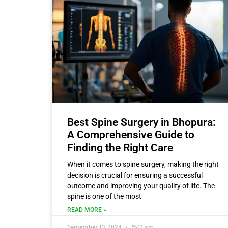
Best Spine Surgery in Bhopura:
A Comprehensive Guide to
Finding the Right Care
When it comes to spine surgery, making the right
decision is crucial for ensuring a successful
outcome and improving your quality of life. The
spine is one of the most
READ MORE »
September 13, 2024
5:42 am