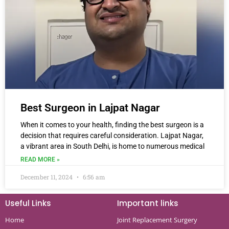
Best Surgeon in Lajpat Nagar
When it comes to your health, finding the best surgeon is a
decision that requires careful consideration. Lajpat Nagar,
a vibrant area in South Delhi, is home to numerous medical
READ MORE »
December 11, 2024
6:56 am
Useful Links
Important links
Home
Joint Replacement Surgery