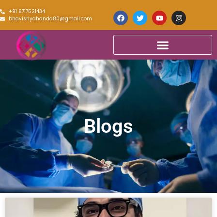
+91 9717521434
bhavishyahanda80@gmail.com
Blogs