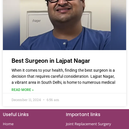
Best Surgeon in Lajpat Nagar
When it comes to your health, finding the best surgeon is a
decision that requires careful consideration. Lajpat Nagar,
a vibrant area in South Delhi, is home to numerous medical
READ MORE »
December 11, 2024
6:56 am
Useful Links
Important links
Home
Joint Replacement Surgery