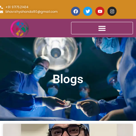
+91 9717521434
bhavishyahanda80@gmail.com
Blogs