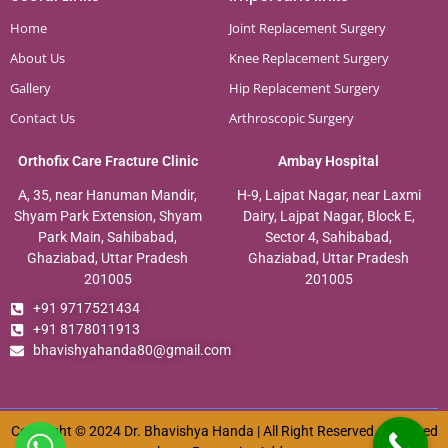
Home
Joint Replacement Surgery
About Us
Knee Replacement Surgery
Gallery
Hip Replacement Surgery
Contact Us
Arthroscopic Surgery
Orthofix Care Fracture Clinic
Ambay Hospital
A, 35, near Hanuman Mandir,
H-9, Lajpat Nagar, near Laxmi
Shyam Park Extension, Shyam
Dairy, Lajpat Nagar, Block E,
Park Main, Sahibabad,
Sector 4, Sahibabad,
Ghaziabad, Uttar Pradesh
Ghaziabad, Uttar Pradesh
201005
201005
+91 9717521434
+91 8178011913
bhavishyahanda80@gmail.com
Copyright © 2024 Dr. Bhavishya Handa | All Right Reserved. Designed