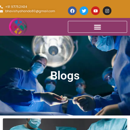
+91 9717521434
bhavishyahanda80@gmail.com
Blogs