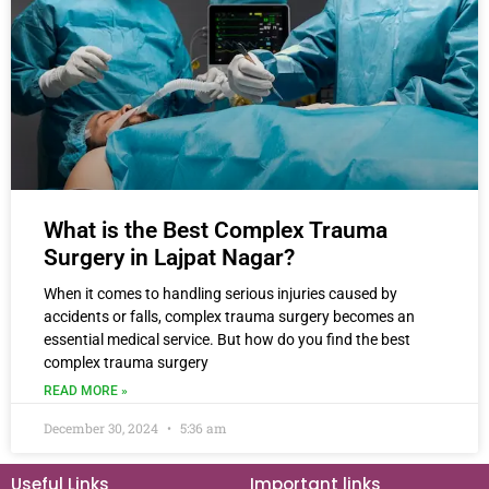
What is the Best Complex Trauma
Surgery in Lajpat Nagar?
When it comes to handling serious injuries caused by
accidents or falls, complex trauma surgery becomes an
essential medical service. But how do you find the best
complex trauma surgery
READ MORE »
December 30, 2024
5:36 am
Useful Links
Important links