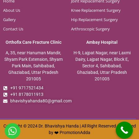
Home
Joint Replacement Surgery
About Us
Knee Replacement Surgery
Gallery
Hip Replacement Surgery
Contact Us
Arthroscopic Surgery
Orthofix Care Fracture Clinic
Ambay Hospital
A, 35, near Hanuman Mandir,
H-9, Lajpat Nagar, near Laxmi
Shyam Park Extension, Shyam
Dairy, Lajpat Nagar, Block E,
Park Main, Sahibabad,
Sector 4, Sahibabad,
Ghaziabad, Uttar Pradesh
Ghaziabad, Uttar Pradesh
201005
201005
+91 9717521434
+91 8178011913
bhavishyahanda80@gmail.com
Copyright © 2024 Dr. Bhavishya Handa | All Right Reserved. Designed
by ❤️
PromotionAdda