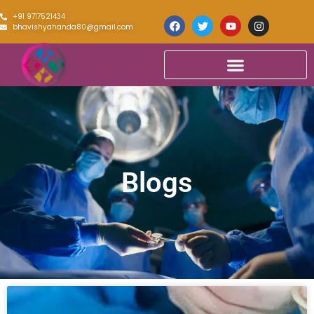
+91 9717521434
bhavishyahanda80@gmail.com
Blogs