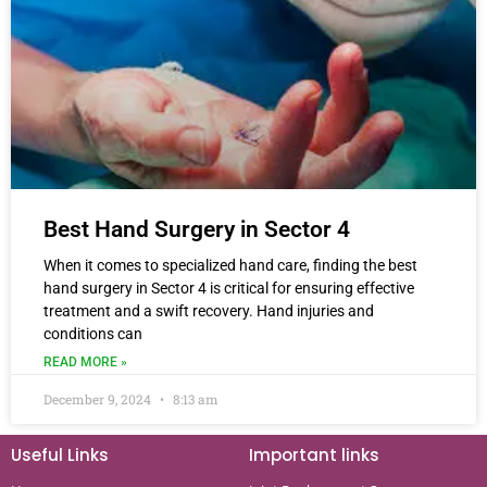
Best Hand Surgery in Sector 4
When it comes to specialized hand care, finding the best
hand surgery in Sector 4 is critical for ensuring effective
treatment and a swift recovery. Hand injuries and
conditions can
READ MORE »
December 9, 2024
8:13 am
Useful Links
Important links