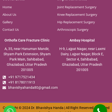
Home
Joint Replacement Surgery
About Us
Knee Replacement Surgery
Gallery
Hip Replacement Surgery
Contact Us
Arthroscopic Surgery
Orthofix Care Fracture Clinic
Ambay Hospital
A, 35, near Hanuman Mandir,
H-9, Lajpat Nagar, near Laxmi
Shyam Park Extension, Shyam
Dairy, Lajpat Nagar, Block E,
Park Main, Sahibabad,
Sector 4, Sahibabad,
Ghaziabad, Uttar Pradesh
Ghaziabad, Uttar Pradesh
201005
201005
+91 9717521434
+91 8178011913
bhavishyahanda80@gmail.com
Copyright © 2024 Dr. Bhavishya Handa | All Right Reserved. Designed