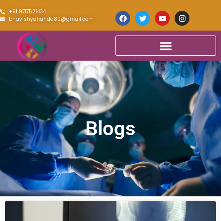
+91 9717521434
bhavishyahanda80@gmail.com
Blogs