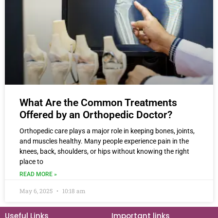
What Are the Common Treatments
Offered by an Orthopedic Doctor?
Orthopedic care plays a major role in keeping bones, joints,
and muscles healthy. Many people experience pain in the
knees, back, shoulders, or hips without knowing the right
place to
READ MORE »
May 6, 2025
10:18 am
Useful Links
Important links