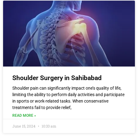
Shoulder Surgery in Sahibabad
Shoulder pain can significantly impact one’s quality of life,
limiting the ability to perform daily activities and participate
in sports or work-related tasks. When conservative
treatments fail to provide relief,
READ MORE »
June 15, 2024
10:33 am