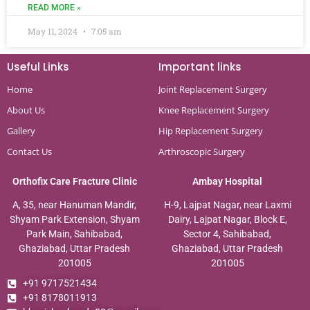
READ MORE »
May 11, 2024
7:05 am
Useful Links
Important links
Home
Joint Replacement Surgery
About Us
Knee Replacement Surgery
Gallery
Hip Replacement Surgery
Contact Us
Arthroscopic Surgery
Orthofix Care Fracture Clinic
Ambay Hospital
A, 35, near Hanuman Mandir,
H-9, Lajpat Nagar, near Laxmi
Shyam Park Extension, Shyam
Dairy, Lajpat Nagar, Block E,
Park Main, Sahibabad,
Sector 4, Sahibabad,
Ghaziabad, Uttar Pradesh
Ghaziabad, Uttar Pradesh
201005
201005
+91 9717521434
+91 8178011913