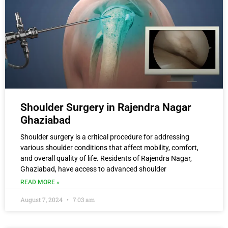
Shoulder Surgery in Rajendra Nagar
Ghaziabad
Shoulder surgery is a critical procedure for addressing
various shoulder conditions that affect mobility, comfort,
and overall quality of life. Residents of Rajendra Nagar,
Ghaziabad, have access to advanced shoulder
READ MORE »
August 7, 2024
7:03 am