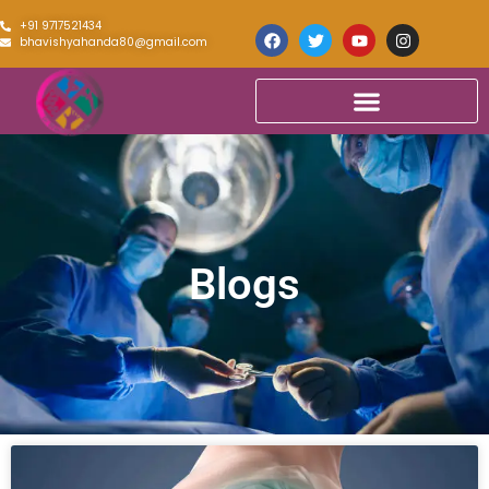
+91 9717521434
bhavishyahanda80@gmail.com
Blogs