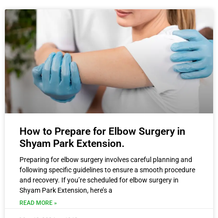
How to Prepare for Elbow Surgery in
Shyam Park Extension.
Preparing for elbow surgery involves careful planning and
following specific guidelines to ensure a smooth procedure
and recovery. If you’re scheduled for elbow surgery in
Shyam Park Extension, here’s a
READ MORE »