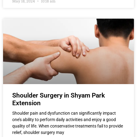
May 18, 2024
10:18 am
Shoulder Surgery in Shyam Park
Extension
Shoulder pain and dysfunction can significantly impact
one’s ability to perform daily activities and enjoy a good
quality of life. When conservative treatments fail to provide
relief, shoulder surgery may