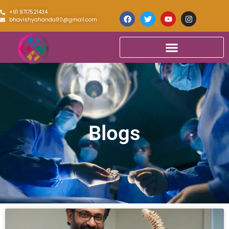
+91 9717521434
bhavishyahanda80@gmail.com
Blogs