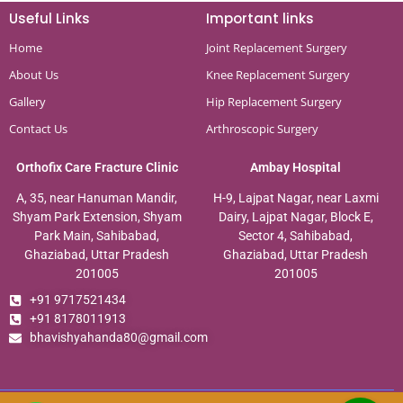
Useful Links
Important links
Home
Joint Replacement Surgery
About Us
Knee Replacement Surgery
Gallery
Hip Replacement Surgery
Contact Us
Arthroscopic Surgery
Orthofix Care Fracture Clinic
Ambay Hospital
A, 35, near Hanuman Mandir,
H-9, Lajpat Nagar, near Laxmi
Shyam Park Extension, Shyam
Dairy, Lajpat Nagar, Block E,
Park Main, Sahibabad,
Sector 4, Sahibabad,
Ghaziabad, Uttar Pradesh
Ghaziabad, Uttar Pradesh
201005
201005
+91 9717521434
+91 8178011913
bhavishyahanda80@gmail.com