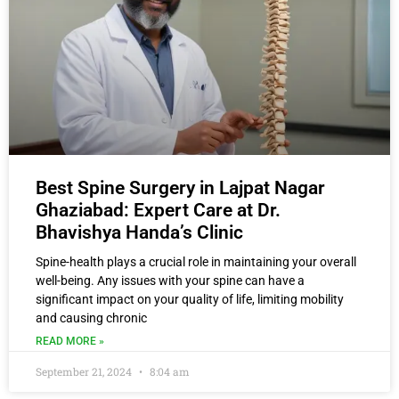
Best Spine Surgery in Lajpat Nagar
Ghaziabad: Expert Care at Dr.
Bhavishya Handa’s Clinic
Spine-health plays a crucial role in maintaining your overall
well-being. Any issues with your spine can have a
significant impact on your quality of life, limiting mobility
and causing chronic
READ MORE »
September 21, 2024
8:04 am