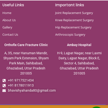
Useful Links
Important links
Home
Joint Replacement Surgery
About Us
Knee Replacement Surgery
Gallery
Hip Replacement Surgery
Contact Us
Arthroscopic Surgery
Orthofix Care Fracture Clinic
Ambay Hospital
A, 35, near Hanuman Mandir,
H-9, Lajpat Nagar, near Laxmi
Shyam Park Extension, Shyam
Dairy, Lajpat Nagar, Block E,
Park Main, Sahibabad,
Sector 4, Sahibabad,
Ghaziabad, Uttar Pradesh
Ghaziabad, Uttar Pradesh
201005
201005
+91 9717521434
+91 8178011913
bhavishyahanda80@gmail.com