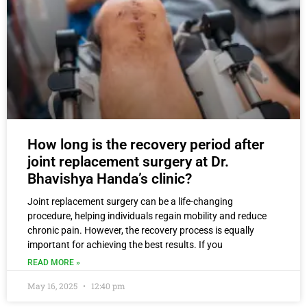
How long is the recovery period after
joint replacement surgery at Dr.
Bhavishya Handa’s clinic?
Joint replacement surgery can be a life-changing
procedure, helping individuals regain mobility and reduce
chronic pain. However, the recovery process is equally
important for achieving the best results. If you
READ MORE »
May 16, 2025
12:40 pm