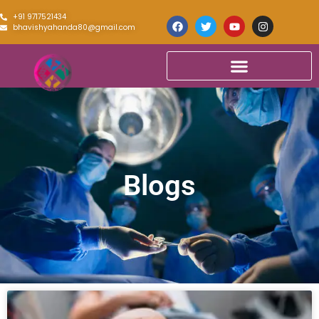
+91 9717521434
bhavishyahanda80@gmail.com
Blogs