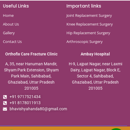
Useful Links
Important links
Home
Joint Replacement Surgery
About Us
Knee Replacement Surgery
Gallery
Hip Replacement Surgery
Contact Us
Arthroscopic Surgery
Orthofix Care Fracture Clinic
Ambay Hospital
A, 35, near Hanuman Mandir,
H-9, Lajpat Nagar, near Laxmi
Shyam Park Extension, Shyam
Dairy, Lajpat Nagar, Block E,
Park Main, Sahibabad,
Sector 4, Sahibabad,
Ghaziabad, Uttar Pradesh
Ghaziabad, Uttar Pradesh
201005
201005
+91 9717521434
+91 8178011913
bhavishyahanda80@gmail.com