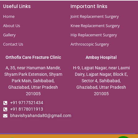
Useful Links
Important links
Home
Joint Replacement Surgery
About Us
Knee Replacement Surgery
Gallery
Hip Replacement Surgery
Contact Us
Arthroscopic Surgery
Orthofix Care Fracture Clinic
Ambay Hospital
A, 35, near Hanuman Mandir,
H-9, Lajpat Nagar, near Laxmi
Shyam Park Extension, Shyam
Dairy, Lajpat Nagar, Block E,
Park Main, Sahibabad,
Sector 4, Sahibabad,
Ghaziabad, Uttar Pradesh
Ghaziabad, Uttar Pradesh
201005
201005
+91 9717521434
+91 8178011913
bhavishyahanda80@gmail.com