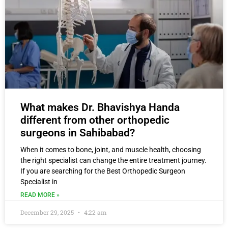
What makes Dr. Bhavishya Handa
different from other orthopedic
surgeons in Sahibabad?
When it comes to bone, joint, and muscle health, choosing
the right specialist can change the entire treatment journey.
If you are searching for the Best Orthopedic Surgeon
Specialist in
READ MORE »
December 29, 2025
4:22 am