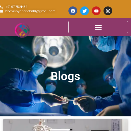
+91 9717521434
bhavishyahanda80@gmail.com
Blogs