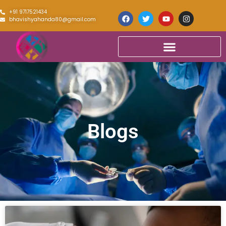
+91 9717521434
bhavishyahanda80@gmail.com
Blogs