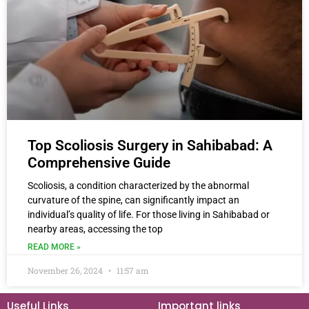
Top Scoliosis Surgery in Sahibabad: A
Comprehensive Guide
Scoliosis, a condition characterized by the abnormal
curvature of the spine, can significantly impact an
individual’s quality of life. For those living in Sahibabad or
nearby areas, accessing the top
READ MORE »
November 26, 2024
11:57 am
Useful Links
Important links