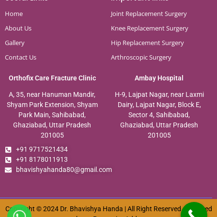
Home
Joint Replacement Surgery
About Us
Knee Replacement Surgery
Gallery
Hip Replacement Surgery
Contact Us
Arthroscopic Surgery
Orthofix Care Fracture Clinic
Ambay Hospital
A, 35, near Hanuman Mandir,
H-9, Lajpat Nagar, near Laxmi
Shyam Park Extension, Shyam
Dairy, Lajpat Nagar, Block E,
Park Main, Sahibabad,
Sector 4, Sahibabad,
Ghaziabad, Uttar Pradesh
Ghaziabad, Uttar Pradesh
201005
201005
+91 9717521434
+91 8178011913
bhavishyahanda80@gmail.com
Copyright © 2024 Dr. Bhavishya Handa | All Right Reserved. Designed