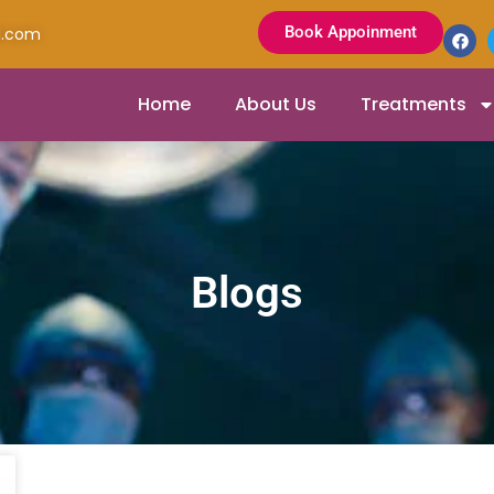
Book Appoinment
l.com
Home
About Us
Treatments
Blogs