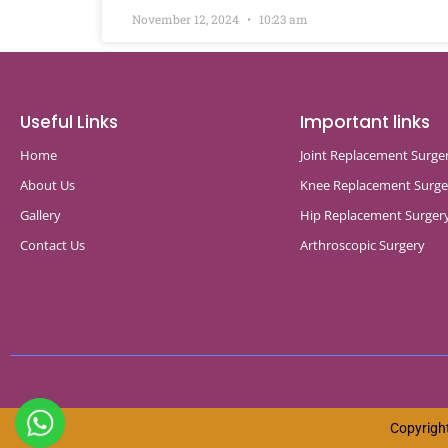
November 12, 2024
10:23 am
Useful Links
Important links
Home
Joint Replacement Surge
About Us
Knee Replacement Surge
Gallery
Hip Replacement Surger
Contact Us
Arthroscopic Surgery
Copyright