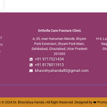
Orthofix Care Fracture Clinic
ry
A, 35, near Hanuman Mandir, Shyam
H-9, La
Park Extension, Shyam Park Main,
Nag
ry
Sahibabad, Ghaziabad, Uttar Pradesh
Gh
y
201005
+91 9717521434
+91 8178011913
bhavishyahanda80@gmail.com
 © 2024 Dr. Bhavishya Handa | All Right Reserved. Designed by ❤️
Promo