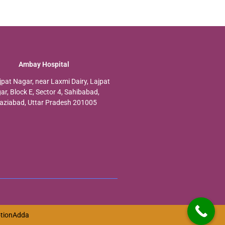
Ambay Hospital
jpat Nagar, near Laxmi Dairy, Lajpat
ar, Block E, Sector 4, Sahibabad,
aziabad, Uttar Pradesh 201005
tionAdda