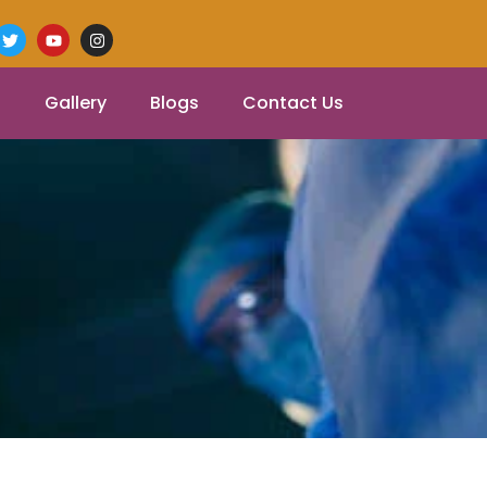
Gallery
Blogs
Contact Us