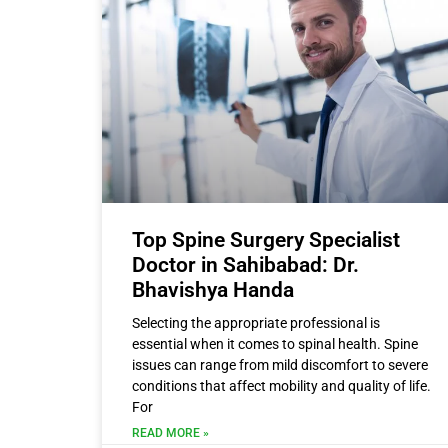
Top Spine Surgery Specialist
Doctor in Sahibabad: Dr.
Bhavishya Handa
Selecting the appropriate professional is
essential when it comes to spinal health. Spine
issues can range from mild discomfort to severe
conditions that affect mobility and quality of life.
For
READ MORE »