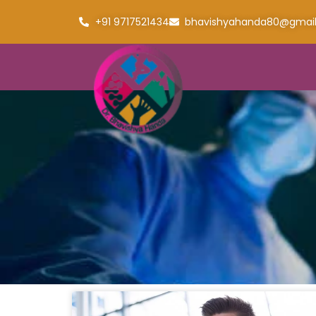
+91 9717521434
bhavishyahanda80@gmai