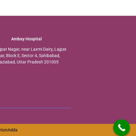
Ambay Hospital
jpat Nagar, near Laxmi Dairy, Lajpat
ar, Block E, Sector 4, Sahibabad,
aziabad, Uttar Pradesh 201005
tionAdda