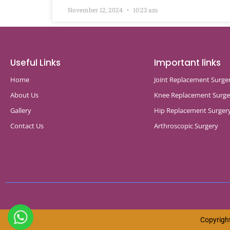
November 12, 2024
10:23 am
Useful Links
Important links
Home
Joint Replacement Surge
About Us
Knee Replacement Surge
Gallery
Hip Replacement Surger
Contact Us
Arthroscopic Surgery
Copyright