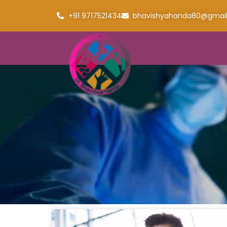
+91 9717521434
bhavishyahanda80@gmai