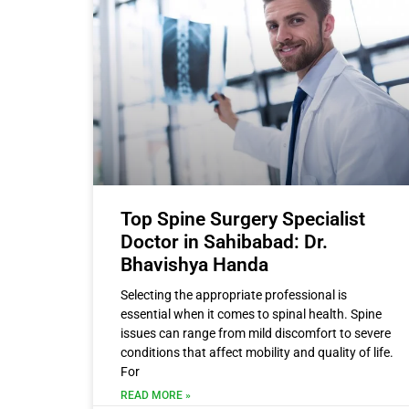
Top Spine Surgery Specialist
Doctor in Sahibabad: Dr.
Bhavishya Handa
Selecting the appropriate professional is
essential when it comes to spinal health. Spine
issues can range from mild discomfort to severe
conditions that affect mobility and quality of life.
For
READ MORE »