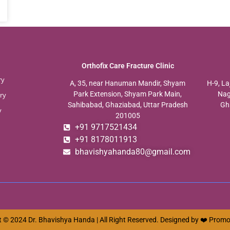
Orthofix Care Fracture Clinic
ry
A, 35, near Hanuman Mandir, Shyam
H-9, La
Park Extension, Shyam Park Main,
Nag
ry
Sahibabad, Ghaziabad, Uttar Pradesh
Gh
y
201005
+91 9717521434
+91 8178011913
bhavishyahanda80@gmail.com
 © 2024 Dr. Bhavishya Handa | All Right Reserved. Designed by ❤️
Promo