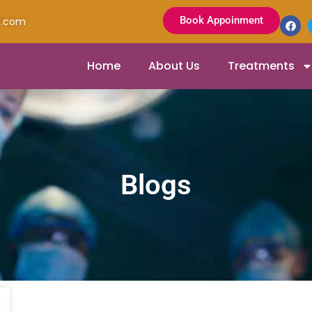
Book Appoinment
l.com
Home
About Us
Treatments
Blogs