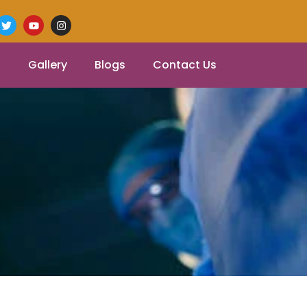
Gallery
Blogs
Contact Us