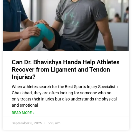
Can Dr. Bhavishya Handa Help Athletes
Recover from Ligament and Tendon
Injuries?
When athletes search for the Best Sports Injury Specialist in
Ghaziabad, they are often looking for someone who not
only treats their injuries but also understands the physical
and emotional
READ MORE »
September 8, 2025
6:23 am