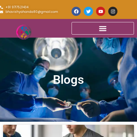
+91 9717521434
bhavishyahanda80@gmail.com
Blogs