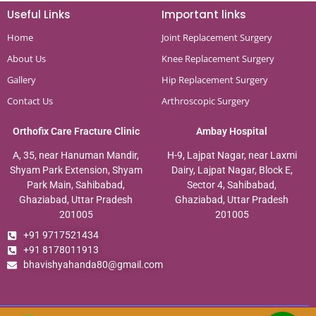
Useful Links
Important links
Home
Joint Replacement Surgery
About Us
Knee Replacement Surgery
Gallery
Hip Replacement Surgery
Contact Us
Arthroscopic Surgery
Orthofix Care Fracture Clinic
Ambay Hospital
A, 35, near Hanuman Mandir,
H-9, Lajpat Nagar, near Laxmi
Shyam Park Extension, Shyam
Dairy, Lajpat Nagar, Block E,
Park Main, Sahibabad,
Sector 4, Sahibabad,
Ghaziabad, Uttar Pradesh
Ghaziabad, Uttar Pradesh
201005
201005
+91 9717521434
+91 8178011913
bhavishyahanda80@gmail.com