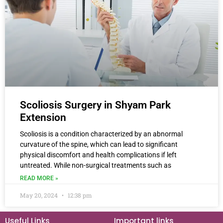
Scoliosis Surgery in Shyam Park
Extension
Scoliosis is a condition characterized by an abnormal
curvature of the spine, which can lead to significant
physical discomfort and health complications if left
untreated. While non-surgical treatments such as
READ MORE »
May 20, 2024
12:38 pm
Useful Links
Important links