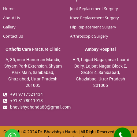
Home
Joint Replacement Surgery
About Us
Knee Replacement Surgery
Gallery
Hip Replacement Surgery
Contact Us
Arthroscopic Surgery
Orthofix Care Fracture Clinic
Ambay Hospital
A, 35, near Hanuman Mandir,
H-9, Lajpat Nagar, near Laxmi
Shyam Park Extension, Shyam
Dairy, Lajpat Nagar, Block E,
Park Main, Sahibabad,
Sector 4, Sahibabad,
Ghaziabad, Uttar Pradesh
Ghaziabad, Uttar Pradesh
201005
201005
+91 9717521434
+91 8178011913
bhavishyahanda80@gmail.com
Copyright © 2024 Dr. Bhavishya Handa | All Right Reserved. Designed