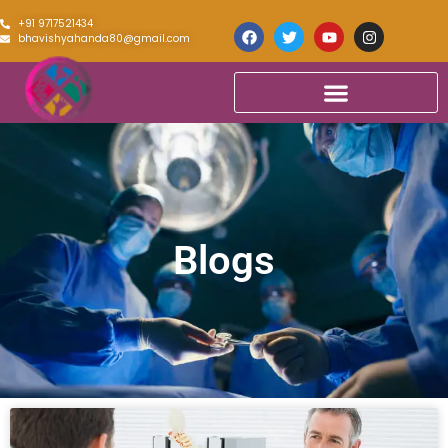
+91 9717521434
bhavishyahanda80@gmail.com
Blogs