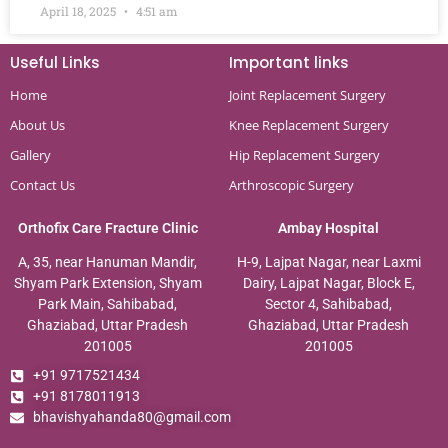
April 18, 2025
4:51 am
Useful Links
Important links
Home
Joint Replacement Surgery
About Us
Knee Replacement Surgery
Gallery
Hip Replacement Surgery
Contact Us
Arthroscopic Surgery
Orthofix Care Fracture Clinic
Ambay Hospital
A, 35, near Hanuman Mandir,
H-9, Lajpat Nagar, near Laxmi
Shyam Park Extension, Shyam
Dairy, Lajpat Nagar, Block E,
Park Main, Sahibabad,
Sector 4, Sahibabad,
Ghaziabad, Uttar Pradesh
Ghaziabad, Uttar Pradesh
201005
201005
+91 9717521434
+91 8178011913
bhavishyahanda80@gmail.com