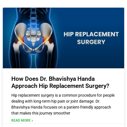
How Does Dr. Bhavishya Handa
Approach Hip Replacement Surgery?
Hip replacement surgery is a common procedure for people
dealing with long-term hip pain or joint damage. Dr.
Bhavishya Handa focuses on a patient-friendly approach
that makes this journey smoother
READ MORE »