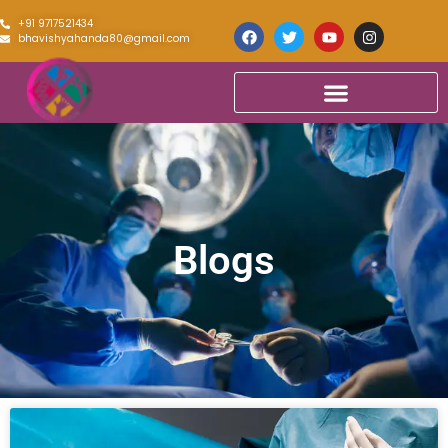
+91 9717521434
bhavishyahanda80@gmail.com
Blogs