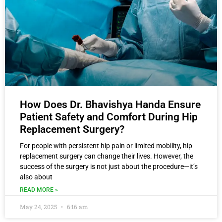
How Does Dr. Bhavishya Handa Ensure
Patient Safety and Comfort During Hip
Replacement Surgery?
For people with persistent hip pain or limited mobility, hip
replacement surgery can change their lives. However, the
success of the surgery is not just about the procedure—it’s
also about
READ MORE »
May 24, 2025
6:16 am