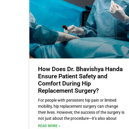
How Does Dr. Bhavishya Handa
Ensure Patient Safety and
Comfort During Hip
Replacement Surgery?
For people with persistent hip pain or limited
mobility, hip replacement surgery can change
their lives. However, the success of the surgery is
not just about the procedure—it’s also about
READ MORE »