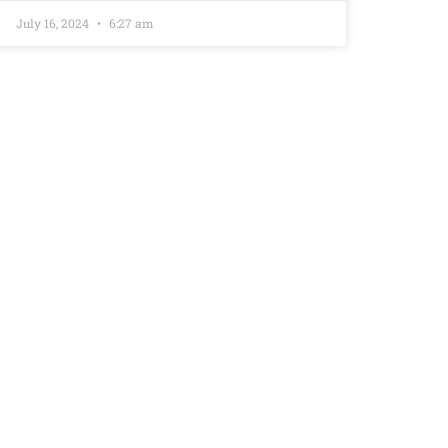
July 16, 2024
6:27 am