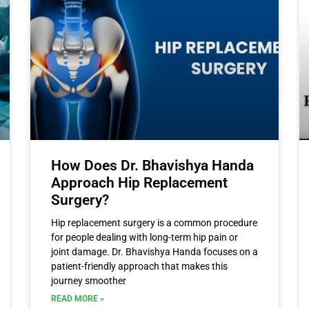
How Does Dr. Bhavishya Handa
Approach Hip Replacement
Surgery?
Hip replacement surgery is a common procedure
for people dealing with long-term hip pain or
joint damage. Dr. Bhavishya Handa focuses on a
patient-friendly approach that makes this
journey smoother
READ MORE »