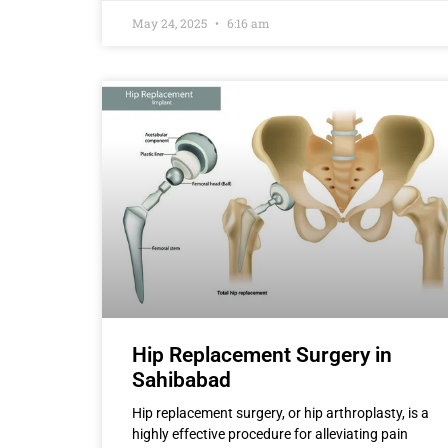
May 24, 2025
6:16 am
Hip Replacement Surgery in
Sahibabad
Hip replacement surgery, or hip arthroplasty, is a
highly effective procedure for alleviating pain