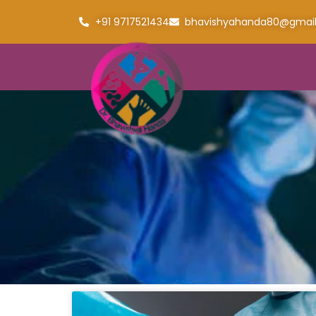
+91 9717521434
bhavishyahanda80@gmai