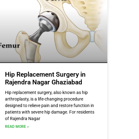
Hip Replacement Surgery in
Rajendra Nagar Ghaziabad
Hip replacement surgery, also known as hip
arthroplasty, is a life-changing procedure
designed to relieve pain and restore function in
patients with severe hip damage. For residents
of Rajendra Nagar
READ MORE »