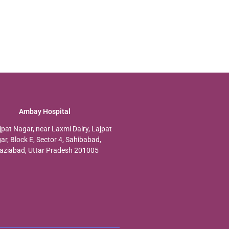
Ambay Hospital
jpat Nagar, near Laxmi Dairy, Lajpat
ar, Block E, Sector 4, Sahibabad,
aziabad, Uttar Pradesh 201005