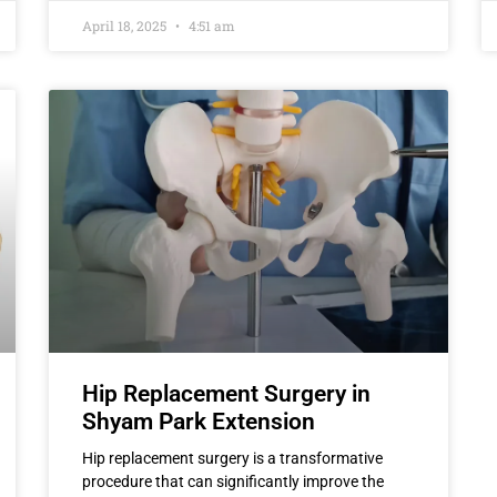
April 18, 2025
4:51 am
Hip Replacement Surgery in
Shyam Park Extension
Hip replacement surgery is a transformative
procedure that can significantly improve the