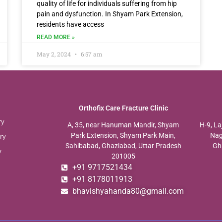
quality of life for individuals suffering from hip
pain and dysfunction. In Shyam Park Extension,
residents have access
READ MORE »
May 2, 2024
6:57 am
Orthofix Care Fracture Clinic
ry
A, 35, near Hanuman Mandir, Shyam
H-9, La
Park Extension, Shyam Park Main,
Nag
ry
Sahibabad, Ghaziabad, Uttar Pradesh
Gh
y
201005
+91 9717521434
+91 8178011913
bhavishyahanda80@gmail.com