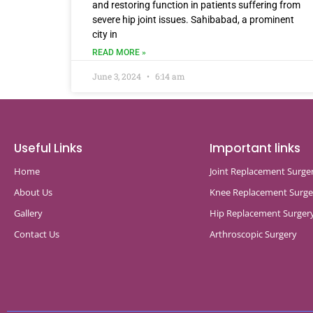
and restoring function in patients suffering from
severe hip joint issues. Sahibabad, a prominent
city in
READ MORE »
June 3, 2024
6:14 am
Useful Links
Important links
Home
Joint Replacement Surge
About Us
Knee Replacement Surge
Gallery
Hip Replacement Surger
Contact Us
Arthroscopic Surgery