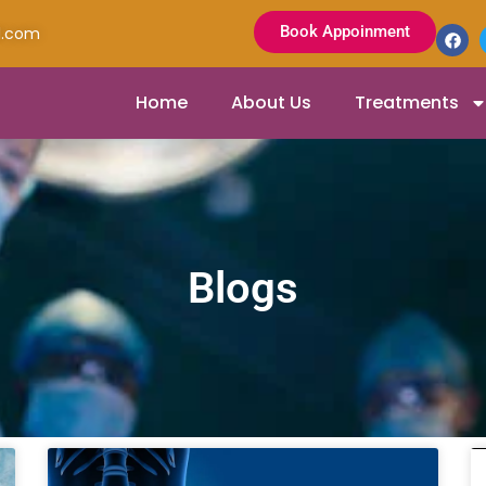
Book Appoinment
l.com
Home
About Us
Treatments
Blogs