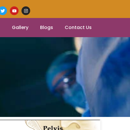
Gallery
Blogs
Contact Us